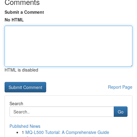
Comments
Submit a Comment
No HTML
HTML is disabled
Report Page
Search
Go
Published News
1
MQ-L500 Tutorial: A Comprehensive Guide