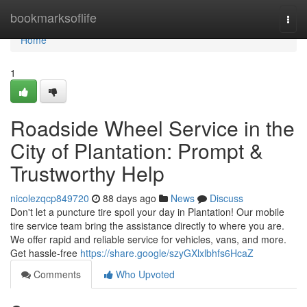
Home
bookmarksoflife
Togg
navi
Home
1
Roadside Wheel Service in the
City of Plantation: Prompt &
Trustworthy Help
nicolezqcp849720
88 days ago
News
Discuss
Don't let a puncture tire spoil your day in Plantation! Our mobile
tire service team bring the assistance directly to where you are.
We offer rapid and reliable service for vehicles, vans, and more.
Get hassle-free
https://share.google/szyGXlxlbhfs6HcaZ
Comments
Who Upvoted