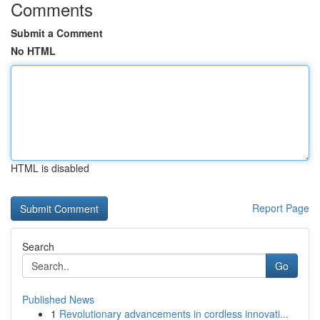
Comments
Submit a Comment
No HTML
HTML is disabled
Report Page
Search
Go
Published News
1
Revolutionary advancements in cordless innovati...