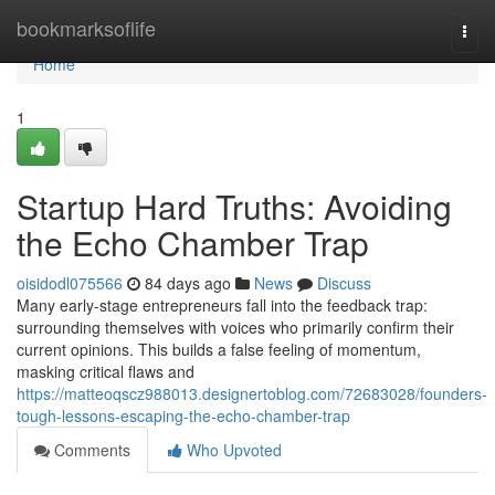
Home
bookmarksoflife
Togg
navi
Home
1
Startup Hard Truths: Avoiding
the Echo Chamber Trap
oisidodl075566
84 days ago
News
Discuss
Many early-stage entrepreneurs fall into the feedback trap:
surrounding themselves with voices who primarily confirm their
current opinions. This builds a false feeling of momentum,
masking critical flaws and
https://matteoqscz988013.designertoblog.com/72683028/founders-
tough-lessons-escaping-the-echo-chamber-trap
Comments
Who Upvoted