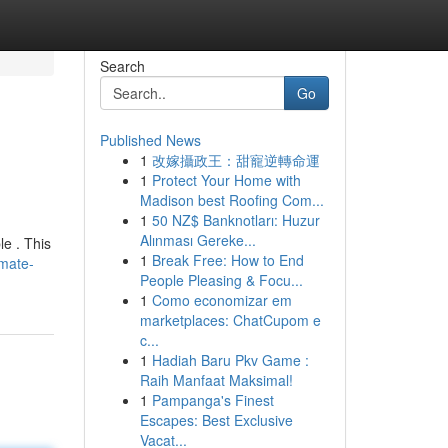
Search
Go
Published News
1
改嫁攝政王：甜寵逆轉命運
1
Protect Your Home with
Madison best Roofing Com...
1
50 NZ$ Banknotları: Huzur
Alınması Gereke...
le . This
1
Break Free: How to End
imate-
People Pleasing & Focu...
1
Como economizar em
marketplaces: ChatCupom e
c...
1
Hadiah Baru Pkv Game :
Raih Manfaat Maksimal!
1
Pampanga's Finest
Escapes: Best Exclusive
Vacat...