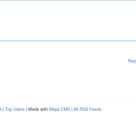
Rep
d
|
Top Users
| Made with
Kliqqi CMS
|
All RSS Feeds