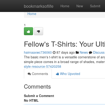
Home
bookmarksoflife
Home
New
Submit
Home
1
Fellow's T-Shirts: Your Ul
haimaaxwc736060
87 days ago
News
Discuss
The basic men's t-shirt is a versatile cornerstone of an
simple piece comes in a broad range of shades, materi
style-resource-57420258
Comments
Who Upvoted
Comments
Submit a Comment
No HTML