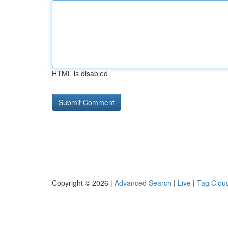
HTML is disabled
Copyright © 2026 |
Advanced Search
|
Live
|
Tag Clou