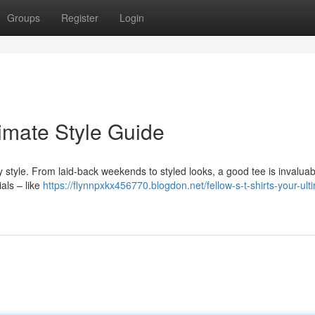
Groups
Register
Login
timate Style Guide
y style. From laid-back weekends to styled looks, a good tee is invaluab
als – like
https://flynnpxkx456770.blogdon.net/fellow-s-t-shirts-your-ult