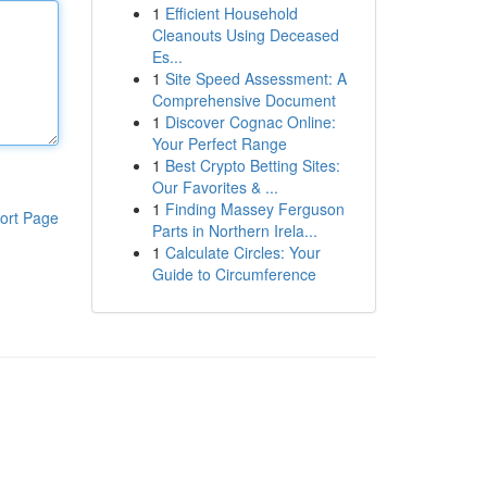
1
Efficient Household
Cleanouts Using Deceased
Es...
1
Site Speed Assessment: A
Comprehensive Document
1
Discover Cognac Online:
Your Perfect Range
1
Best Crypto Betting Sites:
Our Favorites & ...
1
Finding Massey Ferguson
ort Page
Parts in Northern Irela...
1
Calculate Circles: Your
Guide to Circumference