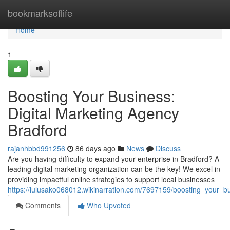
Home
bookmarksoflife
Home
1
Boosting Your Business:
Digital Marketing Agency
Bradford
rajanhbbd991256
86 days ago
News
Discuss
Are you having difficulty to expand your enterprise in Bradford? A
leading digital marketing organization can be the key! We excel in
providing impactful online strategies to support local businesses
https://lulusako068012.wikinarration.com/7697159/boosting_your_b
Comments
Who Upvoted