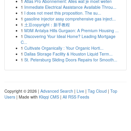
1
Atlas Pro Abonnement: Alles wat je moet weten
1
Immediate Electrical Assistance Available Throu...
1
I does not meet this proposition. The su...
1
gasoline injector assy comprehensive gas inject...
1
土豆copyright：新手教程
1
M3M Antalya Hills Gurgaon: A Premium Housing ...
1
Discovering Your Ideal Home? Leading Mortgage
C...
1
Cultivate Organically : Your Organic Horti...
1
Dallas Storage Facility & Houston Liquid Term...
1
St. Petersburg Sliding Doors Repairs for Smooth...
Copyright © 2026 |
Advanced Search
|
Live
|
Tag Cloud
|
Top
Users
| Made with
Kliqqi CMS
|
All RSS Feeds