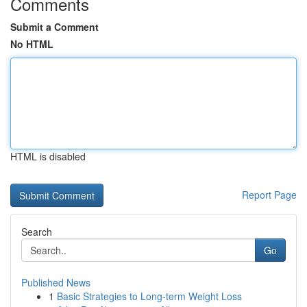
Comments
Submit a Comment
No HTML
HTML is disabled
Report Page
Search
Go
Published News
1
Basic Strategies to Long-term Weight Loss