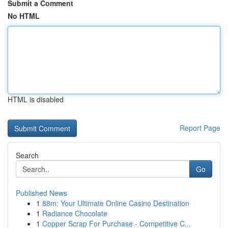
Submit a Comment
No HTML
HTML is disabled
Report Page
Search
Go
Published News
1
88m: Your Ultimate Online Casino Destination
1
Radiance Chocolate
1
Copper Scrap For Purchase - Competitive C...