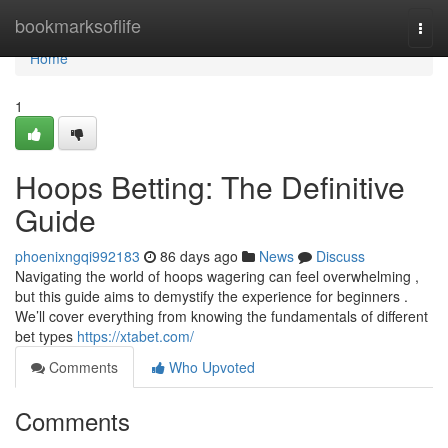
Home
bookmarksoflife
Togg
navi
Home
1
Hoops Betting: The Definitive
Guide
phoenixngqi992183
86 days ago
News
Discuss
Navigating the world of hoops wagering can feel overwhelming ,
but this guide aims to demystify the experience for beginners .
We’ll cover everything from knowing the fundamentals of different
bet types
https://xtabet.com/
Comments
Who Upvoted
Comments