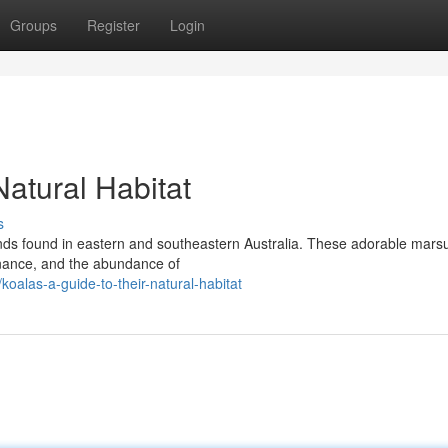
Groups
Register
Login
Natural Habitat
s
ands found in eastern and southeastern Australia. These adorable marsu
enance, and the abundance of
alas-a-guide-to-their-natural-habitat