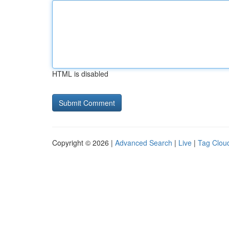
HTML is disabled
Copyright © 2026 |
Advanced Search
|
Live
|
Tag Clou