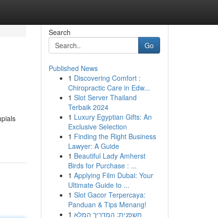
Search
Go
Published News
1
Discovering Comfort :
Chiropractic Care in Edw...
1
Slot Server Thailand
Terbaik 2024
1
Luxury Egyptian Gifts: An
pials
Exclusive Selection
1
Finding the Right Business
Lawyer: A Guide
1
Beautiful Lady Amherst
Birds for Purchase : ...
1
Applying Film Dubai: Your
Ultimate Guide to ...
1
Slot Gacor Terpercaya:
Panduan & Tips Menang!
1
חשפנית: המדריך המלא