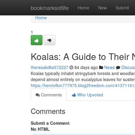
Home
bookmarksoflife
Home
New
Submit
Home
1
Koalas: A Guide to Their 
theresakdks572227
84 days ago
News
Discus
Koalas typically inhabit stringybark forests and woodl
depend almost entirely on eucalyptus leaves for sust
https://henrivfkm777975.blog2freedom.com/41371161/ko
Comments
Who Upvoted
Comments
Submit a Comment
No HTML