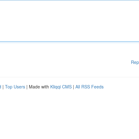
Rep
d
|
Top Users
| Made with
Kliqqi CMS
|
All RSS Feeds