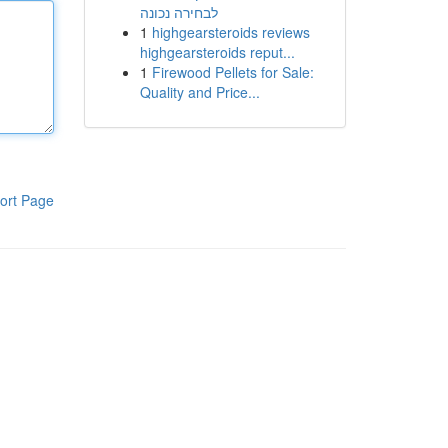
לבחירה נכונה
1
highgearsteroids reviews
highgearsteroids reput...
1
Firewood Pellets for Sale:
Quality and Price...
ort Page