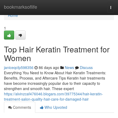
Home
bookmarksoflife
Togg
navi
Home
1
Top Hair Keratin Treatment for
Women
janiceqcfp598356
86 days ago
News
Discuss
Everything You Need to Know About Hair Keratin Treatments:
Benefits, Process, and Aftercare Tips Keratin hair treatments
have become increasingly popular due to their capacity to
strengthen and smooth hair. These expert
https://alvinzcaf476046.blogars.com/39775344/hair-keratin-
treatment-salon-quality-hair-care-for-damaged-hair
Comments
Who Upvoted