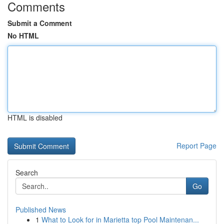
Comments
Submit a Comment
No HTML
HTML is disabled
Report Page
Search
Go
Published News
1
What to Look for in Marietta top Pool Maintenan...