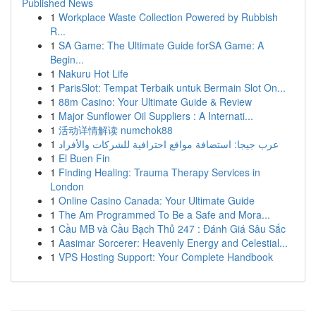
Published News
1
Workplace Waste Collection Powered by Rubbish
R...
1
SA Game: The Ultimate Guide forSA Game: A
Begin...
1
Nakuru Hot Life
1
ParisSlot: Tempat Terbaik untuk Bermain Slot On...
1
88m Casino: Your Ultimate Guide & Review
1
Major Sunflower Oil Suppliers : A Internati...
1
活动详情解读 numchok88
1
عرب جيجا: استضافة مواقع احترافية للشركات والأفراد
1
El Buen Fin
1
Finding Healing: Trauma Therapy Services in
London
1
Online Casino Canada: Your Ultimate Guide
1
The Am Programmed To Be a Safe and Mora...
1
Cầu MB và Cầu Bạch Thủ 247 : Đánh Giá Sâu Sắc
1
Aasimar Sorcerer: Heavenly Energy and Celestial...
1
VPS Hosting Support: Your Complete Handbook