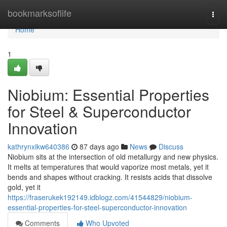
Home
bookmarksoflife
Togg
navi
Home
1
Niobium: Essential Properties
for Steel & Superconductor
Innovation
kathrynxikw640386
87 days ago
News
Discuss
Niobium sits at the intersection of old metallurgy and new physics.
It melts at temperatures that would vaporize most metals, yet it
bends and shapes without cracking. It resists acids that dissolve
gold, yet it
https://fraserukek192149.idblogz.com/41544829/niobium-
essential-properties-for-steel-superconductor-innovation
Comments
Who Upvoted