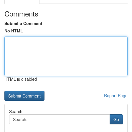
Comments
Submit a Comment
No HTML
HTML is disabled
Report Page
Search
Go