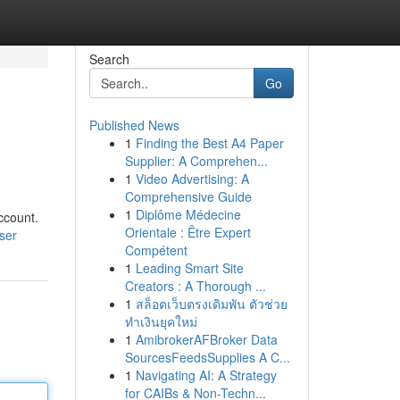
Search
Go
Published News
1
Finding the Best A4 Paper
Supplier: A Comprehen...
1
Video Advertising: A
Comprehensive Guide
1
Diplôme Médecine
ccount.
Orientale : Être Expert
ser
Compétent
1
Leading Smart Site
Creators : A Thorough ...
1
สล็อตเว็บตรงเดิมพัน ตัวช่วย
ทำเงินยุคใหม่
1
AmibrokerAFBroker Data
SourcesFeedsSupplies A C...
1
Navigating AI: A Strategy
for CAIBs & Non-Techn...