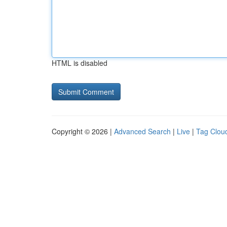
HTML is disabled
Copyright © 2026 |
Advanced Search
|
Live
|
Tag Clou