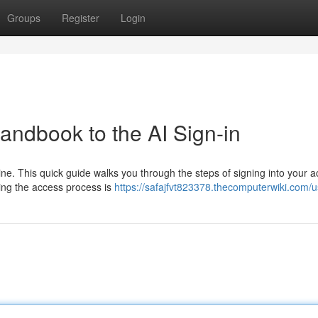
Groups
Register
Login
Handbook to the AI Sign-in
ne. This quick guide walks you through the steps of signing into your a
ing the access process is
https://safajfvt823378.thecomputerwiki.com/u