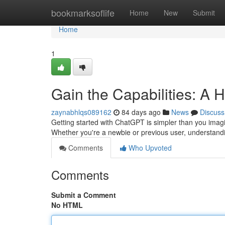
Home
bookmarksoflife
Home
New
Submit
Home
1
Gain the Capabilities: A 
zaynabhlqs089162
84 days ago
News
Discuss
Getting started with ChatGPT is simpler than you imagi
Whether you're a newbie or previous user, understand
Comments
Who Upvoted
Comments
Submit a Comment
No HTML