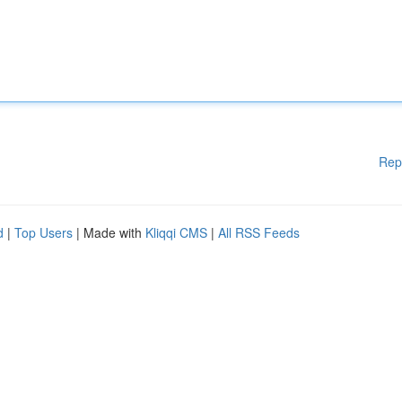
Rep
d
|
Top Users
| Made with
Kliqqi CMS
|
All RSS Feeds