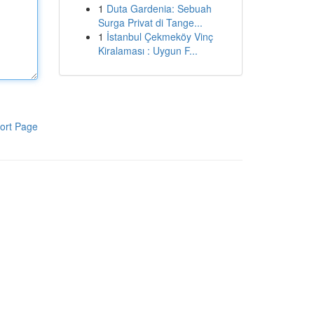
1
Duta Gardenia: Sebuah
Surga Privat di Tange...
1
İstanbul Çekmeköy Vinç
Kiralaması : Uygun F...
ort Page