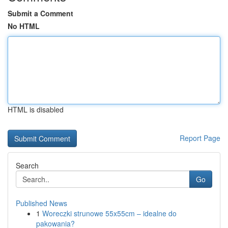
Submit a Comment
No HTML
HTML is disabled
Report Page
Search
Go
Published News
1
Woreczki strunowe 55x55cm – idealne do
pakowania?