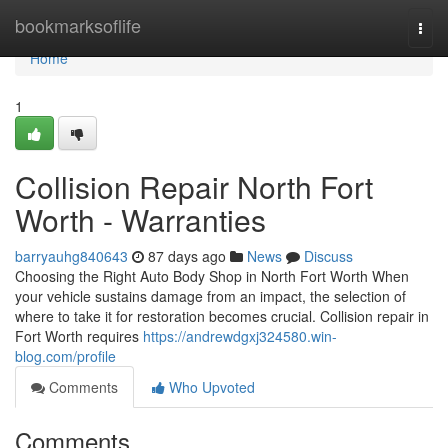
Home
bookmarksoflife
Togg
navi
Home
1
Collision Repair North Fort
Worth - Warranties
barryauhg840643
87 days ago
News
Discuss
Choosing the Right Auto Body Shop in North Fort Worth When
your vehicle sustains damage from an impact, the selection of
where to take it for restoration becomes crucial. Collision repair in
Fort Worth requires
https://andrewdgxj324580.win-
blog.com/profile
Comments
Who Upvoted
Comments