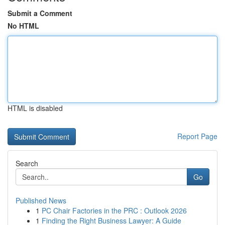
Submit a Comment
No HTML
HTML is disabled
Report Page
Search
Go
Published News
1
PC Chair Factories in the PRC : Outlook 2026
1
Finding the Right Business Lawyer: A Guide