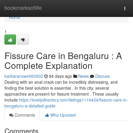
Home
bookmarksoflife
Togg
navi
Home
1
Fissure Care in Bengaluru : A
Complete Explanation
barbaranxwx563502
84 days ago
News
Discuss
Dealing with an anal crack can be incredibly distressing, and
finding the best solution is essential . In this city, several
approaches are present for fissure treatment . These usually
include
https://lovelydirectory.com/listings1116424/fissure-care-in-
bengaluru-a-detailed-guide
Comments
Who Upvoted
Comments