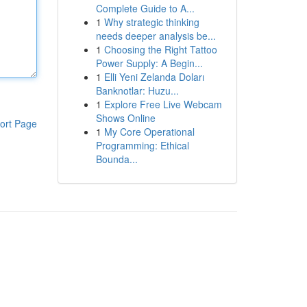
Complete Guide to A...
1
Why strategic thinking
needs deeper analysis be...
1
Choosing the Right Tattoo
Power Supply: A Begin...
1
Elli Yeni Zelanda Doları
Banknotlar: Huzu...
1
Explore Free Live Webcam
Shows Online
ort Page
1
My Core Operational
Programming: Ethical
Bounda...