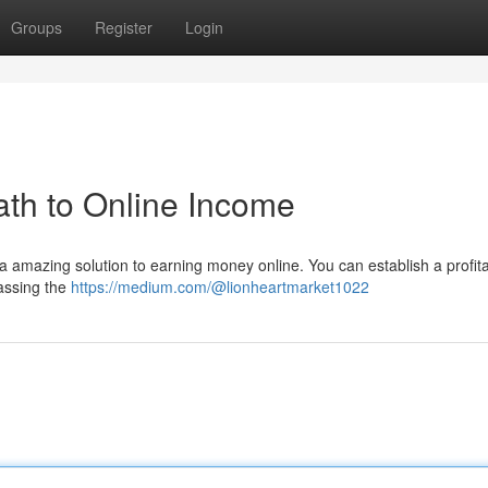
Groups
Register
Login
th to Online Income
 a amazing solution to earning money online. You can establish a profit
assing the
https://medium.com/@lionheartmarket1022