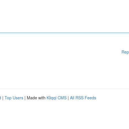
Rep
d
|
Top Users
| Made with
Kliqqi CMS
|
All RSS Feeds