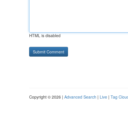
HTML is disabled
Copyright © 2026 |
Advanced Search
|
Live
|
Tag Clou