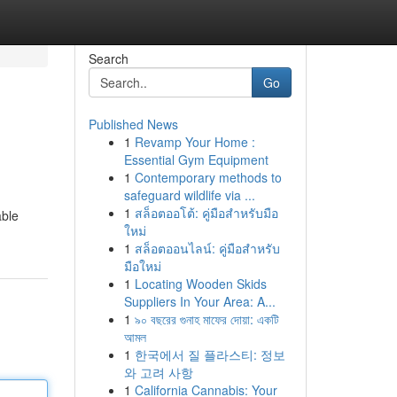
Search
Go
Published News
1
Revamp Your Home :
Essential Gym Equipment
1
Contemporary methods to
safeguard wildlife via ...
1
สล็อตออโต้: คู่มือสำหรับมือ
able
ใหม่
1
สล็อตออนไลน์: คู่มือสำหรับ
มือใหม่
1
Locating Wooden Skids
Suppliers In Your Area: A...
1
৯০ বছরের গুনাহ মাফের দোয়া: একটি
আমল
1
한국에서 질 플라스티: 정보
와 고려 사항
1
California Cannabis: Your