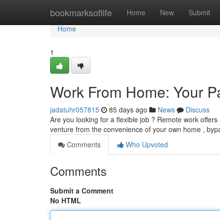
Home
bookmarksoflife
Home
New
Submit
Home
1
Work From Home: Your Pa
jadatuhr057815
85 days ago
News
Discuss
Are you looking for a flexible job ? Remote work offers
venture from the convenience of your own home , byp
Comments
Who Upvoted
Comments
Submit a Comment
No HTML