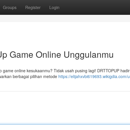
Groups
Register
Login
p Game Online Unggulanmu
do game online kesukaanmu? Tidak usah pusing lagi! DRTTOPUP hadir
warkan berbagai pilihan metode
https://elijahxvbi619693.wikigdia.com/u