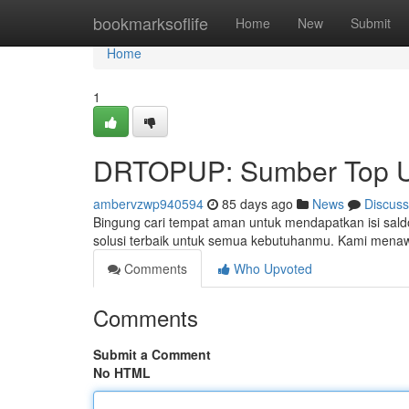
Home
bookmarksoflife
Home
New
Submit
Home
1
DRTOPUP: Sumber Top U
ambervzwp940594
85 days ago
News
Discuss
Bingung cari tempat aman untuk mendapatkan isi sal
solusi terbaik untuk semua kebutuhanmu. Kami mena
Comments
Who Upvoted
Comments
Submit a Comment
No HTML