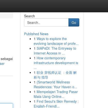
Search
Go
Published News
1
Ways to explore the
evolving landscape of profe...
1
SIAP4DI: The Entryway to
Internet Access in ...
1
How contemporary
 sebagai
infrastructure development is
ser
...
1
职业 穿线师认证 ：全面 解
析与 指导
1
{Smartworld Wellness
Residences: Your Haven o...
1
Mempelajari Trading Pasar
Mata Uang Online...
1
Find Seoul's Skin Remedy :
English-Friendl...