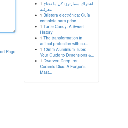
1
اشتراك سمارترز: كل ما تحتاج
معرفته
1
Billetera electrónica: Guía
completa para princ...
1
Turtle Candy: A Sweet
History
1
The transformation in
animal protection with cu...
1
10mm Aluminium Tube:
ort Page
Your Guide to Dimensions &...
1
Dwarven Deep Iron
Ceramic Dice: A Forger's
Mast...