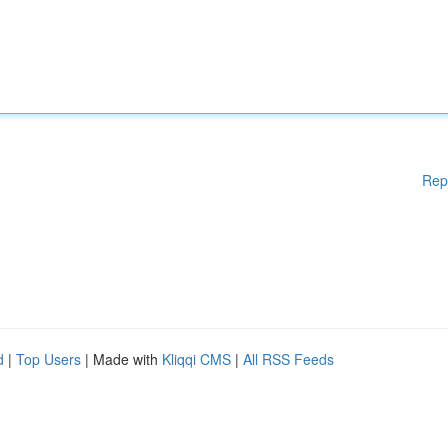
Rep
d
|
Top Users
| Made with
Kliqqi CMS
|
All RSS Feeds