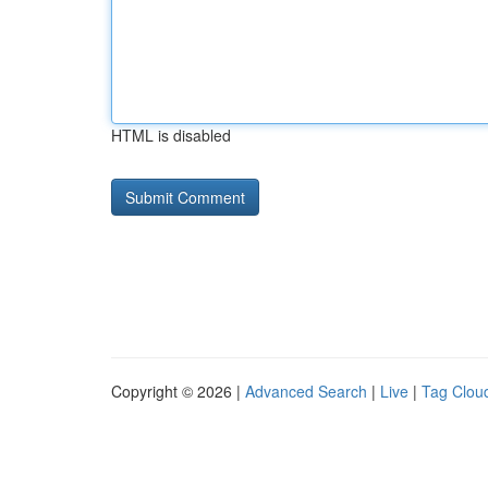
HTML is disabled
Copyright © 2026 |
Advanced Search
|
Live
|
Tag Clou