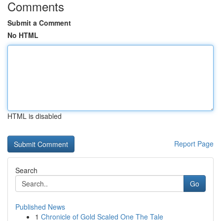
Comments
Submit a Comment
No HTML
HTML is disabled
Report Page
Search
Go
Published News
1
Chronicle of Gold Scaled One The Tale