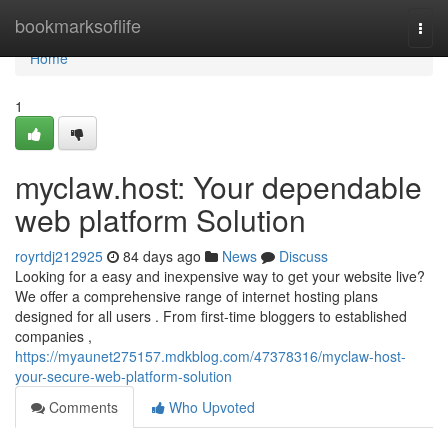
Home
bookmarksoflife
Togg
navi
Home
1
myclaw.host: Your dependable
web platform Solution
royrtdj212925
84 days ago
News
Discuss
Looking for a easy and inexpensive way to get your website live?
We offer a comprehensive range of internet hosting plans
designed for all users . From first-time bloggers to established
companies ,
https://myaunet275157.mdkblog.com/47378316/myclaw-host-
your-secure-web-platform-solution
Comments
Who Upvoted