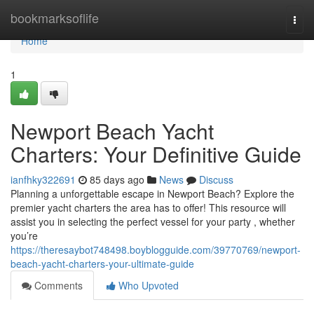
Home
bookmarksoflife
Togg
navi
Home
1
Newport Beach Yacht
Charters: Your Definitive Guide
ianfhky322691
85 days ago
News
Discuss
Planning a unforgettable escape in Newport Beach? Explore the
premier yacht charters the area has to offer! This resource will
assist you in selecting the perfect vessel for your party , whether
you’re
https://theresaybot748498.boyblogguide.com/39770769/newport-
beach-yacht-charters-your-ultimate-guide
Comments
Who Upvoted