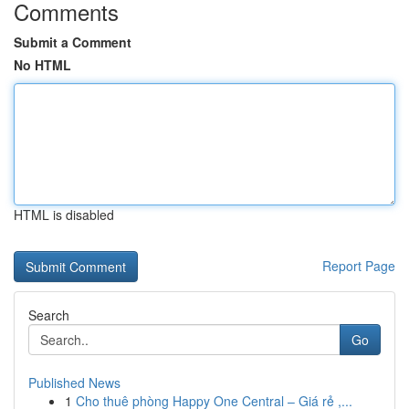
Comments
Submit a Comment
No HTML
HTML is disabled
Report Page
Search
Go
Published News
1
Cho thuê phòng Happy One Central – Giá rẻ ,...