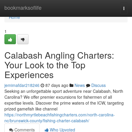
Home
bookmarksoflife
Togg
navi
Home
1
Calabash Angling Charters:
Your Look to the Top
Experiences
jemimafdar218246
87 days ago
News
Discuss
Seeking an unforgettable sport adventure near Calabash, North
Carolina? We offer premier excursions for fishermen of all
expertise levels. Discover the prime waters of the ICW, targeting
prized gamefish like channel
https://northmyrtlebeachfishingcharters.com/north-carolina-
nc/brunswick-county/fishing-charter-calabash/
Comments
Who Upvoted