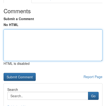
Comments
Submit a Comment
No HTML
HTML is disabled
Report Page
Search
Go