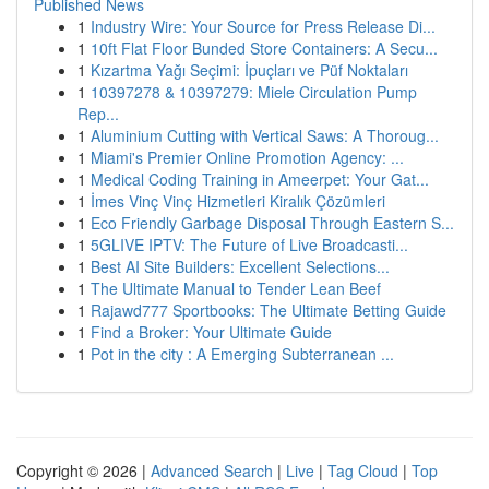
Published News
1
Industry Wire: Your Source for Press Release Di...
1
10ft Flat Floor Bunded Store Containers: A Secu...
1
Kızartma Yağı Seçimi: İpuçları ve Püf Noktaları
1
10397278 & 10397279: Miele Circulation Pump
Rep...
1
Aluminium Cutting with Vertical Saws: A Thoroug...
1
Miami's Premier Online Promotion Agency: ...
1
Medical Coding Training in Ameerpet: Your Gat...
1
İmes Vinç Vinç Hizmetleri Kiralık Çözümleri
1
Eco Friendly Garbage Disposal Through Eastern S...
1
5GLIVE IPTV: The Future of Live Broadcasti...
1
Best AI Site Builders: Excellent Selections...
1
The Ultimate Manual to Tender Lean Beef
1
Rajawd777 Sportbooks: The Ultimate Betting Guide
1
Find a Broker: Your Ultimate Guide
1
Pot in the city : A Emerging Subterranean ...
Copyright © 2026 |
Advanced Search
|
Live
|
Tag Cloud
|
Top