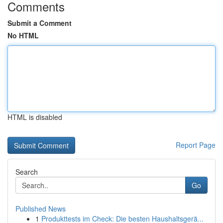
Comments
Submit a Comment
No HTML
HTML is disabled
Report Page
Search
Go
Published News
1
Produkttests im Check: Die besten Haushaltsgerä...