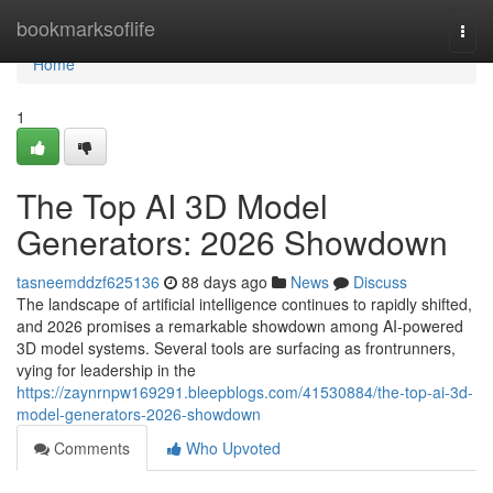
Home
bookmarksoflife
Togg
navi
Home
1
The Top AI 3D Model
Generators: 2026 Showdown
tasneemddzf625136
88 days ago
News
Discuss
The landscape of artificial intelligence continues to rapidly shifted,
and 2026 promises a remarkable showdown among AI-powered
3D model systems. Several tools are surfacing as frontrunners,
vying for leadership in the
https://zaynrnpw169291.bleepblogs.com/41530884/the-top-ai-3d-
model-generators-2026-showdown
Comments
Who Upvoted