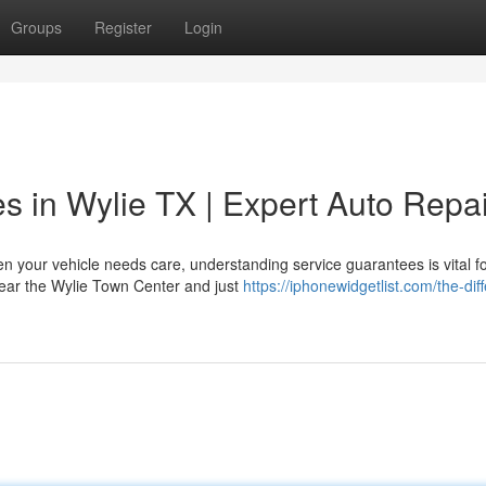
Groups
Register
Login
es in Wylie TX | Expert Auto Repai
 your vehicle needs care, understanding service guarantees is vital f
 near the Wylie Town Center and just
https://iphonewidgetlist.com/the-dif