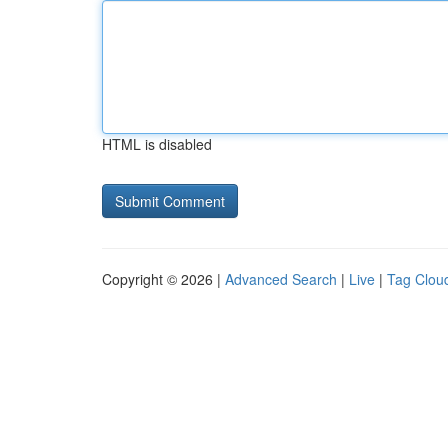
HTML is disabled
Copyright © 2026 |
Advanced Search
|
Live
|
Tag Clou