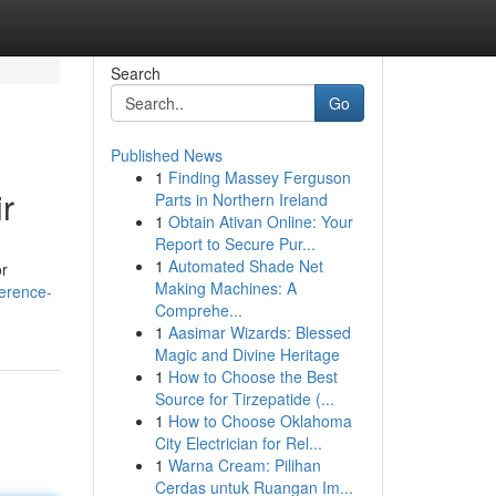
Search
Go
Published News
1
Finding Massey Ferguson
r
Parts in Northern Ireland
1
Obtain Ativan Online: Your
Report to Secure Pur...
1
Automated Shade Net
or
Making Machines: A
ference-
Comprehe...
1
Aasimar Wizards: Blessed
Magic and Divine Heritage
1
How to Choose the Best
Source for Tirzepatide (...
1
How to Choose Oklahoma
City Electrician for Rel...
1
Warna Cream: Pilihan
Cerdas untuk Ruangan Im...