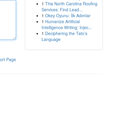
1
This North Carolina Roofing
Services: Find Lead...
1
Okey Oyunu: İlk Adımlar
1
Humanize Artificial
Intelligence Writing: Injec...
1
Deciphering the Tato’s
Language
ort Page