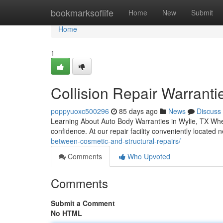
Home
bookmarksoflife
Home
New
Submit
Home
1
Collision Repair Warranti
poppyuoxc500296
85 days ago
News
Discuss
Learning About Auto Body Warranties in Wylie, TX When
confidence. At our repair facility conveniently located
between-cosmetic-and-structural-repairs/
Comments
Who Upvoted
Comments
Submit a Comment
No HTML