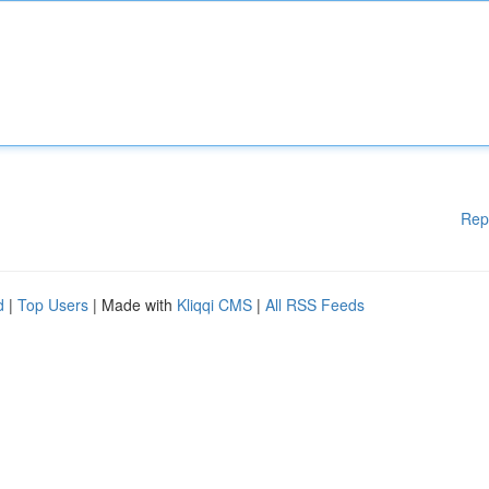
Rep
d
|
Top Users
| Made with
Kliqqi CMS
|
All RSS Feeds