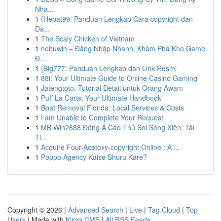
Nha...
1
{Hebat99: Panduan Lengkap Cara copyright dan
Da...
1
The Scaly Chicken of Vietnam
1
nohuwin – Đăng Nhập Nhanh, Khám Phá Kho Game
Đ...
1
{Big777: Panduan Lengkap dan Link Resmi
1
88i: Your Ultimate Guide to Online Casino Gaming
1
Jatengtoto: Tutorial Detail untuk Orang Awam
1
Puff La Carts: Your Ultimate Handbook
1
Boat Removal Florida: Local Services & Costs
1
I am Unable to Complete Your Request
1
MB Win2888 Đông Á Cao Thủ Soi Song Xiên: Tài
Ti...
1
Acquire Four-Acetoxy-copyright Online : A ...
1
Poppo Agency Kaise Shuru Kare?
Copyright © 2026 |
Advanced Search
|
Live
|
Tag Cloud
|
Top
Users
| Made with
Kliqqi CMS
|
All RSS Feeds