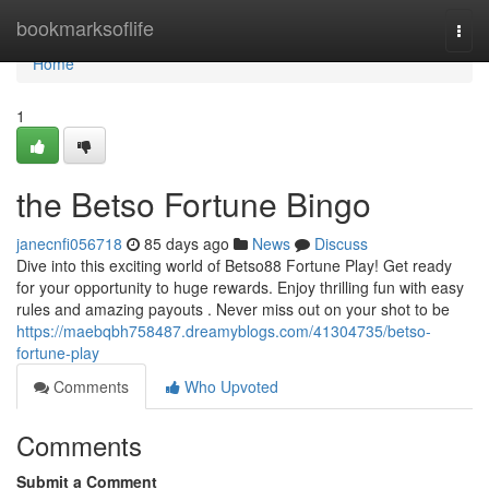
Home
bookmarksoflife
Togg
navi
Home
1
the Betso Fortune Bingo
janecnfi056718
85 days ago
News
Discuss
Dive into this exciting world of Betso88 Fortune Play! Get ready
for your opportunity to huge rewards. Enjoy thrilling fun with easy
rules and amazing payouts . Never miss out on your shot to be
https://maebqbh758487.dreamyblogs.com/41304735/betso-
fortune-play
Comments
Who Upvoted
Comments
Submit a Comment