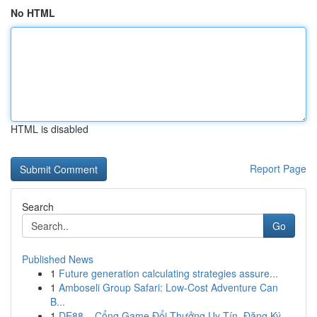
No HTML
HTML is disabled
Report Page
Search
Go
Published News
1
Future generation calculating strategies assure...
1
Amboseli Group Safari: Low-Cost Adventure Can
B...
1
DE88 – Cổng Game Đổi Thưởng Uy Tín, Đăng Ký