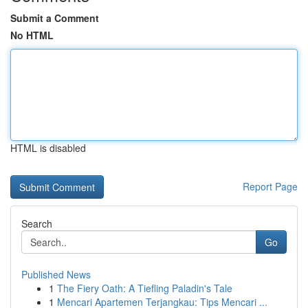
Submit a Comment
No HTML
HTML is disabled
Report Page
Search
Go
Published News
1
The Fiery Oath: A Tiefling Paladin's Tale
1
Mencari Apartemen Terjangkau: Tips Mencari ...