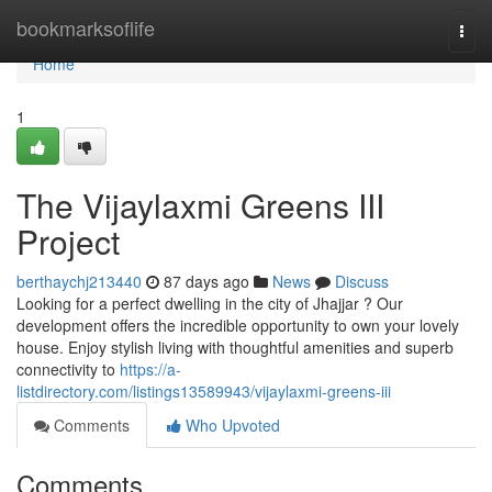
Home
bookmarksoflife
Togg
navi
Home
1
The Vijaylaxmi Greens III
Project
berthaychj213440
87 days ago
News
Discuss
Looking for a perfect dwelling in the city of Jhajjar ? Our
development offers the incredible opportunity to own your lovely
house. Enjoy stylish living with thoughtful amenities and superb
connectivity to
https://a-
listdirectory.com/listings13589943/vijaylaxmi-greens-iii
Comments
Who Upvoted
Comments