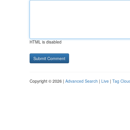
HTML is disabled
Copyright © 2026 |
Advanced Search
|
Live
|
Tag Clou