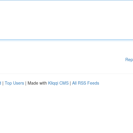
Rep
d
|
Top Users
| Made with
Kliqqi CMS
|
All RSS Feeds