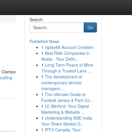
Search
Go
Published News
1
njplay88 Account Creation
1
Best Ride Companies in
Noida - Your Defin...
1
Long Term Peace of Mind
Through a Trusted Lane ...
s. Clamps
1
The development of
utting-
contemporary service
managem...
1
The Ultimate Guide to
Football Jersey & Pant Co...
1
LC Winford: Your Digital
Marketing & Website ...
1
Understanding NSE India:
Your Share Market D...
1
IPTV Canada: Your