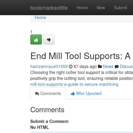
Home
bookmarksoflife
Home
New
Submit
Home
1
End Mill Tool Supports: 
hamzamnyu431559
87 days ago
News
Discus
Choosing the right cutter tool support is critical for 
positively grip the cutting tool, ensuring reliable posit
mill-tool-supports-a-guide-to-secure-machining
Comments
Who Upvoted
Comments
Submit a Comment
No HTML