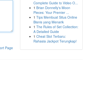
Complete Guide to Video O...
1
Brian Donnelly's Moon
Pieces: Your Premier ...
1
Tips Membuat Situs Online
Bisnis yang Menarik
1
The Rules of Set Collection:
A Detailed Guide
1
Cheat Slot Terbaru:
Rahasia Jackpot Terungkap!
ort Page