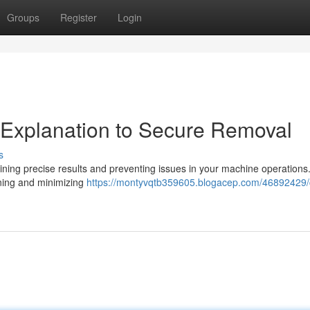
Groups
Register
Login
A Explanation to Secure Removal
s
obtaining precise results and preventing issues in your machine operation
ioning and minimizing
https://montyvqtb359605.blogacep.com/46892429/c