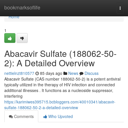
Home
bookmarksoflife
Togg
navi
Home
1
Abacavir Sulfate (188062-50-
2): A Detailed Overview
nettielnzt810577
85 days ago
News
Discuss
Abacavir Sulfate (CAS number 188062-50-2) is a potent antiviral
typically utilized in the therapy of HIV infection and connected
additional illnesses . It functions as a nucleoside suppressor,
interfering
https://karimiwes395715.bcbloggers.com/40010341/abacavir-
sulfate-188062-50-2-a-detailed-overview
Comments
Who Upvoted