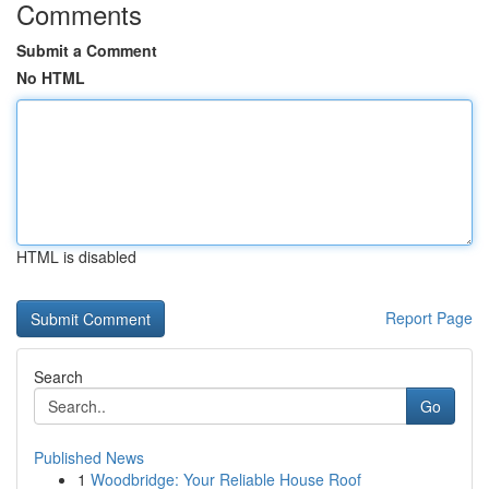
Comments
Submit a Comment
No HTML
HTML is disabled
Report Page
Search
Go
Published News
1
Woodbridge: Your Reliable House Roof