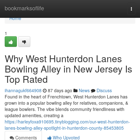
Home
bookmarksoflife
Togg
navi
Home
1
Why West Hunterdon Lanes
Bowling Alley in New Jersey Is
Top Rated
ihannagukf664908
87 days ago
News
Discuss
Found in the heart of Frenchtown, West Hunterdon Lanes has
grown into a popular bowling alley for relatives, companions, &
league bowlers. The vibe blends community friendliness with
updated amenities, creating a
https://harleyfoxa910695.tinyblogging.com/our-west-hunterdon-
lanes-bowling-alley-spotlight-in-hunterdon-county-85453805
Comments
Who Upvoted