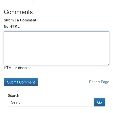
Comments
Submit a Comment
No HTML
HTML is disabled
Report Page
Search
Go