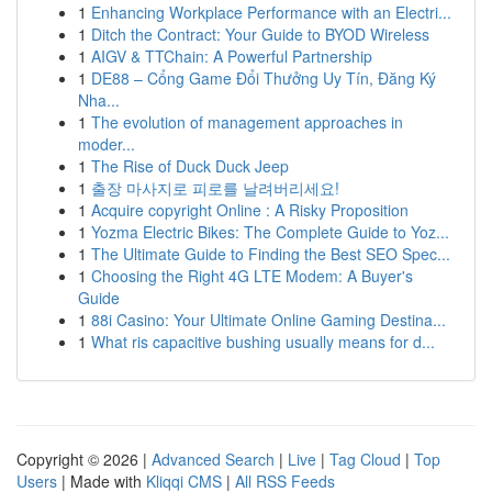
1
Enhancing Workplace Performance with an Electri...
1
Ditch the Contract: Your Guide to BYOD Wireless
1
AIGV & TTChain: A Powerful Partnership
1
DE88 – Cổng Game Đổi Thưởng Uy Tín, Đăng Ký
Nha...
1
The evolution of management approaches in
moder...
1
The Rise of Duck Duck Jeep
1
출장 마사지로 피로를 날려버리세요!
1
Acquire copyright Online : A Risky Proposition
1
Yozma Electric Bikes: The Complete Guide to Yoz...
1
The Ultimate Guide to Finding the Best SEO Spec...
1
Choosing the Right 4G LTE Modem: A Buyer's
Guide
1
88i Casino: Your Ultimate Online Gaming Destina...
1
What ris capacitive bushing usually means for d...
Copyright © 2026 |
Advanced Search
|
Live
|
Tag Cloud
|
Top
Users
| Made with
Kliqqi CMS
|
All RSS Feeds