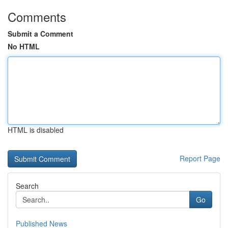
Comments
Submit a Comment
No HTML
HTML is disabled
Report Page
Search
Go
Published News