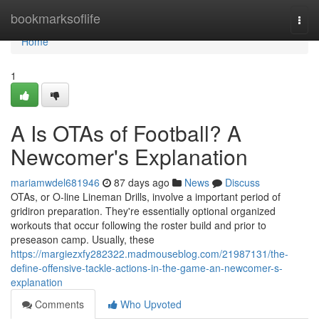
Home
bookmarksoflife
Togg
navi
Home
1
A Is OTAs of Football? A
Newcomer's Explanation
mariamwdel681946
87 days ago
News
Discuss
OTAs, or O-line Lineman Drills, involve a important period of
gridiron preparation. They're essentially optional organized
workouts that occur following the roster build and prior to
preseason camp. Usually, these
https://margiezxfy282322.madmouseblog.com/21987131/the-
define-offensive-tackle-actions-in-the-game-an-newcomer-s-
explanation
Comments
Who Upvoted