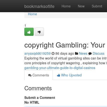
Home
bookmarksoflife
Home
New
Submit
Home
1
copyright Gambling: Your 
anyaxqdd619259
86 days ago
News
Discuss
Exploring the world of virtual gambling sites can be intr
core principles of copyright wagering , explaining how 
gambling-your-ultimate-guide-to-digital-casinos
Comments
Who Upvoted
Comments
Submit a Comment
No HTML