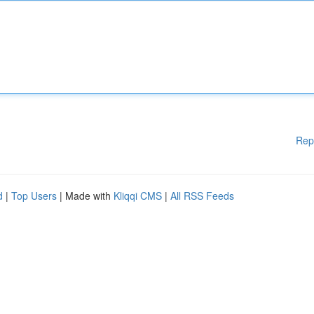
Rep
d
|
Top Users
| Made with
Kliqqi CMS
|
All RSS Feeds