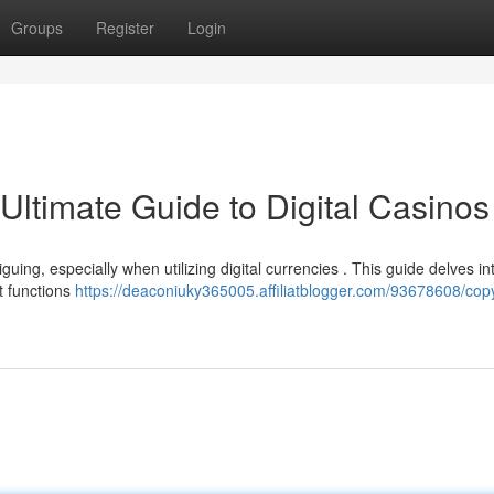
Groups
Register
Login
Ultimate Guide to Digital Casinos
iguing, especially when utilizing digital currencies . This guide delves in
it functions
https://deaconiuky365005.affiliatblogger.com/93678608/copy