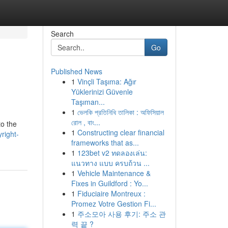
Search
Go
Published News
1
Vinçli Taşıma: Ağır
Yüklerinizi Güvenle
Taşıman...
1
ভেলকি প্রতিনিধি তালিকা : অফিসিয়াল
রোল , বাং...
to the
1
Constructing clear financial
right-
frameworks that as...
1
123bet v2 ทดลองเล่น:
แนวทาง แบบ ครบถ้วน ...
1
Vehicle Maintenance &
Fixes in Guildford : Yo...
1
Fiduciaire Montreux :
Promez Votre Gestion Fi...
1
주소모아 사용 후기: 주소 관
력 끝 ?