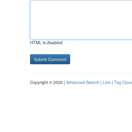
HTML is disabled
Copyright © 2026 |
Advanced Search
|
Live
|
Tag Clou