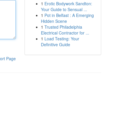
1
Erotic Bodywork Sandton:
Your Guide to Sensual ...
1
Pot in Belfast : A Emerging
Hidden Scene
1
Trusted Philadelphia
Electrical Contractor for ...
1
Load Testing: Your
Definitive Guide
ort Page