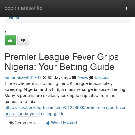
Home
bookmarksoflife
Togg
navi
Home
1
Premier League Fever Grips
Nigeria: Your Betting Guide
adrianaixwy037947
85 days ago
News
Discuss
The excitement surrounding the UK League is absolutely
sweeping Nigeria, and with it, a massive surge in soccer betting.
Many Nigerians are excitedly looking to capitalize from the
games, and this
https://ilovebookmark.com/story21274530/premier-league-fever-
grips-nigeria-your-betting-guide
Comments
Who Upvoted