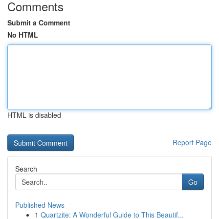
Comments
Submit a Comment
No HTML
HTML is disabled
Report Page
Search
Go
Published News
1
Quartzite: A Wonderful Guide to This Beautif...