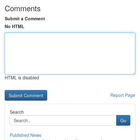
Comments
Submit a Comment
No HTML
HTML is disabled
Report Page
Search
Go
Published News