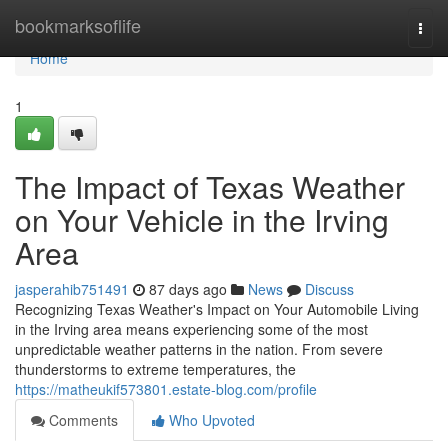
Home
bookmarksoflife
Togg
navi
Home
1
The Impact of Texas Weather
on Your Vehicle in the Irving
Area
jasperahib751491
87 days ago
News
Discuss
Recognizing Texas Weather's Impact on Your Automobile Living
in the Irving area means experiencing some of the most
unpredictable weather patterns in the nation. From severe
thunderstorms to extreme temperatures, the
https://matheukif573801.estate-blog.com/profile
Comments
Who Upvoted