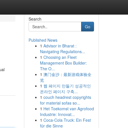
Search
Go
Published News
1
Advisor in Bharat :
Navigating Regulations...
1
Choosing an Fleet
Management Box Builder:
The O...
ual
1
澳门金沙：最新游戏体验全
览
1
웹 페이지 만들기 성공적인
온라인 페이지 구축...
1
couch headrest copyrights
for material sofas so...
1
Het Toekomst van Agrofood
Industrie: Innovat...
1
Coca-Cola Truck: Ein Fest
für die Sinne