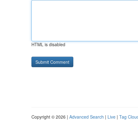
HTML is disabled
Copyright © 2026 |
Advanced Search
|
Live
|
Tag Clou