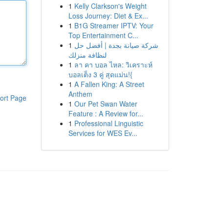
1
Kelly Clarkson's Weight
Loss Journey: Diet & Ex...
1
B1G Streamer IPTV: Your
Top Entertainment C...
1
شركة صيانة بجدة | أفضل حل
لنظافة منزلك
1
ลา คา บอล ไหล: วิเคราะห์
บอลเต็ง 3 คู่ สุดแม่น!{
1
A Fallen King: A Street
Anthem
ort Page
1
Our Pet Swan Water
Feature : A Review for...
1
Professional Linguistic
Services for WES Ev...