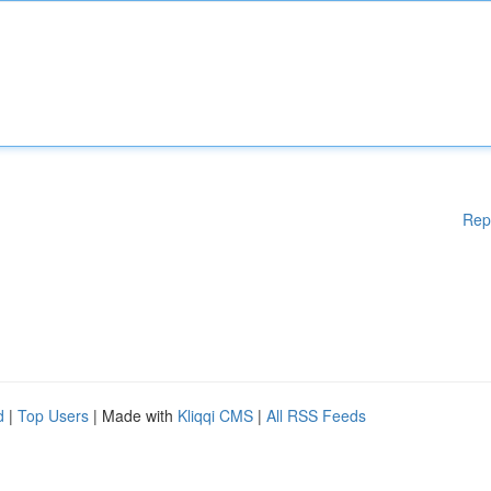
Rep
d
|
Top Users
| Made with
Kliqqi CMS
|
All RSS Feeds