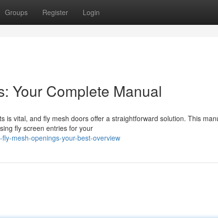
Groups
Register
Login
es: Your Complete Manual
is vital, and fly mesh doors offer a straightforward solution. This man
ng fly screen entries for your
fly-mesh-openings-your-best-overview