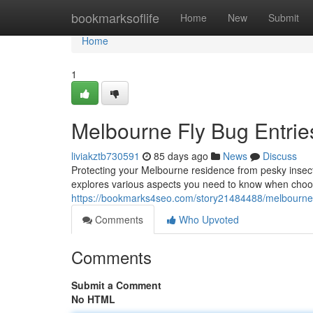
Home
bookmarksoflife
Home
New
Submit
Home
1
Melbourne Fly Bug Entri
liviakztb730591
85 days ago
News
Discuss
Protecting your Melbourne residence from pesky insects 
explores various aspects you need to know when choosi
https://bookmarks4seo.com/story21484488/melbourne-
Comments
Who Upvoted
Comments
Submit a Comment
No HTML