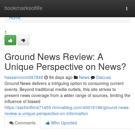
Home
bookmarksoflife
Togg
navi
Home
1
Ground News Review: A
Unique Perspective on News?
hassannccm097848
84 days ago
News
Discuss
Ground News delivers a intriguing option to consuming current
events. Beyond traditional media outlets, this site strives to
present news coverage from a wider range of sources, limiting the
influence of biased
https://sachinflim471455.rimmablog.com/40016196/ground-news-
review-a-unique-perspective-on-information
Comments
Who Upvoted