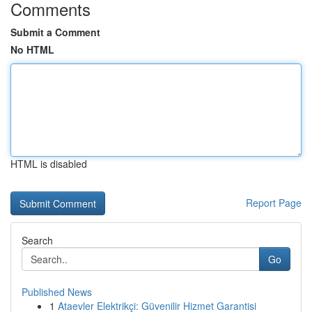
Comments
Submit a Comment
No HTML
HTML is disabled
Report Page
Search
Go
Published News
1
Ataevler Elektrikçi: Güvenilir Hizmet Garantisi