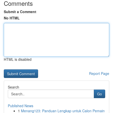
Comments
Submit a Comment
No HTML
HTML is disabled
Report Page
Search
Go
Published News
1
Menang123: Panduan Lengkap untuk Calon Pemain