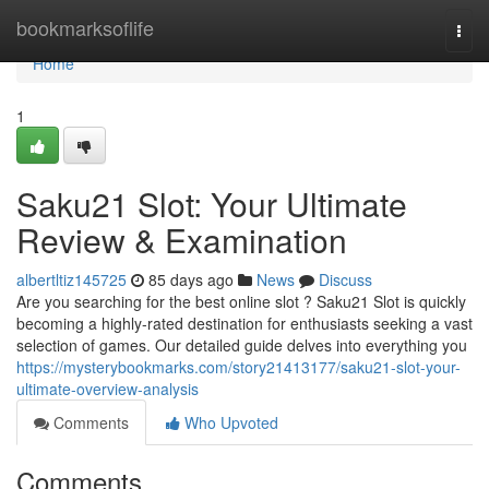
Home
bookmarksoflife
Togg
navi
Home
1
Saku21 Slot: Your Ultimate
Review & Examination
albertltiz145725
85 days ago
News
Discuss
Are you searching for the best online slot ? Saku21 Slot is quickly
becoming a highly-rated destination for enthusiasts seeking a vast
selection of games. Our detailed guide delves into everything you
https://mysterybookmarks.com/story21413177/saku21-slot-your-
ultimate-overview-analysis
Comments
Who Upvoted
Comments