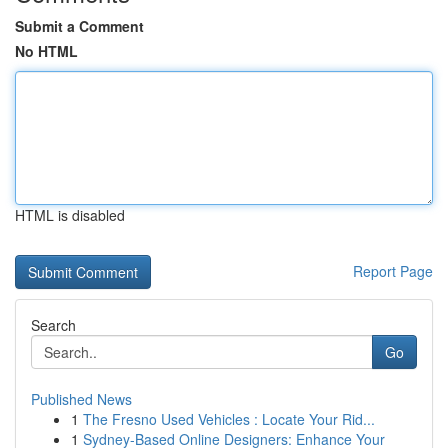
Submit a Comment
No HTML
HTML is disabled
Report Page
Search
Go
Published News
1
The Fresno Used Vehicles : Locate Your Rid...
1
Sydney-Based Online Designers: Enhance Your