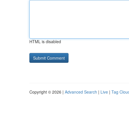
HTML is disabled
Copyright © 2026 |
Advanced Search
|
Live
|
Tag Clou