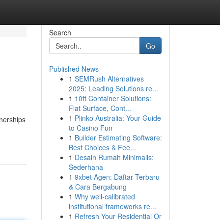
Search
Go
Published News
1
SEMRush Alternatives
2025: Leading Solutions re...
1
10ft Container Solutions:
Flat Surface, Cont...
1
Plinko Australia: Your Guide
tnerships
to Casino Fun
1
Builder Estimating Software:
Best Choices & Fee...
1
Desain Rumah Minimalis:
Sederhana
1
9xbet Agen: Daftar Terbaru
& Cara Bergabung
1
Why well-calibrated
institutional frameworks re...
1
Refresh Your Residential Or