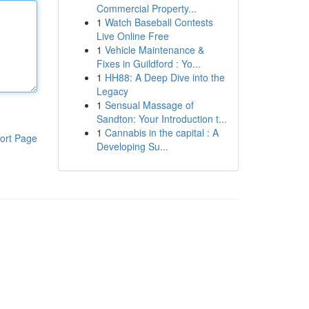
Commercial Property...
1
Watch Baseball Contests
Live Online Free
1
Vehicle Maintenance &
Fixes in Guildford : Yo...
1
HH88: A Deep Dive into the
Legacy
1
Sensual Massage of
Sandton: Your Introduction t...
1
Cannabis in the capital : A
ort Page
Developing Su...