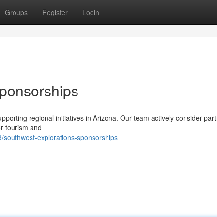
Groups
Register
Login
Sponsorships
orting regional initiatives in Arizona. Our team actively consider par
or tourism and
/southwest-explorations-sponsorships