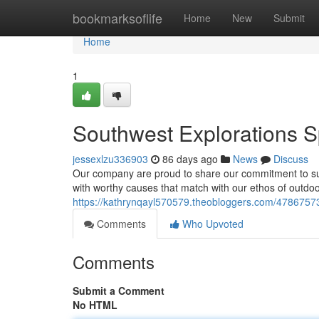
Home
bookmarksoflife
Home
New
Submit
Home
1
Southwest Explorations 
jessexlzu336903
86 days ago
News
Discuss
Our company are proud to share our commitment to supp
with worthy causes that match with our ethos of outdo
https://kathrynqayl570579.theobloggers.com/47867573
Comments
Who Upvoted
Comments
Submit a Comment
No HTML