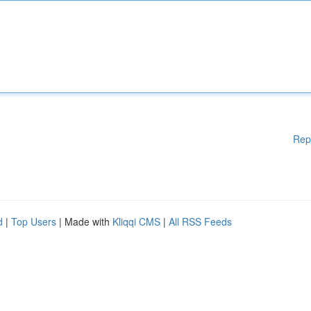
Rep
d
|
Top Users
| Made with
Kliqqi CMS
|
All RSS Feeds