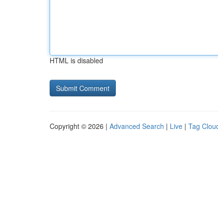
HTML is disabled
Copyright © 2026 |
Advanced Search
|
Live
|
Tag Clou