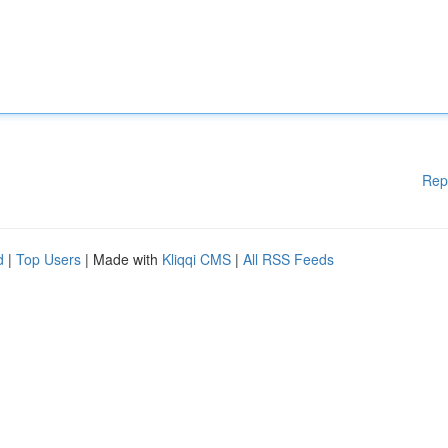
Rep
d
|
Top Users
| Made with
Kliqqi CMS
|
All RSS Feeds