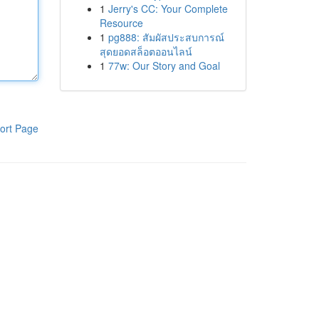
1
Jerry's CC: Your Complete
Resource
1
pg888: สัมผัสประสบการณ์
สุดยอดสล็อตออนไลน์
1
77w: Our Story and Goal
ort Page