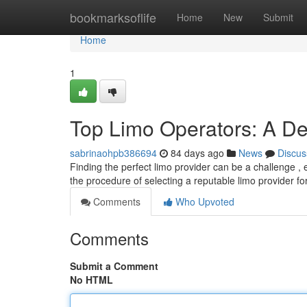
Home
bookmarksoflife
Home
New
Submit
Home
1
Top Limo Operators: A De
sabrinaohpb386694
84 days ago
News
Discus
Finding the perfect limo provider can be a challenge ,
the procedure of selecting a reputable limo provider fo
Comments
Who Upvoted
Comments
Submit a Comment
No HTML