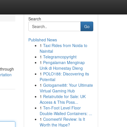
Search
Go
Published News
1
Taxi Rides from Noida to
Nainital
1
Telegramcopyright
1
Pengalaman Menginap
Unik di Homestay Dieng
 through
1
POLO188: Discovering its
rtation
Potential
1
Gotogame88: Your Ultimate
Virtual Gaming Hub
1
Retatrutide for Sale: UK
Access & This Poss...
1
Ten-Foot Level Floor
Double-Walled Containers: ...
1
CoomeetV Review: Is It
Worth the Hype?