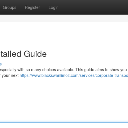
Groups
Register
Login
tailed Guide
s
 especially with so many choices available. This guide aims to show you
r your next
https://www.blackswanlimoz.com/services/corporate-transpo