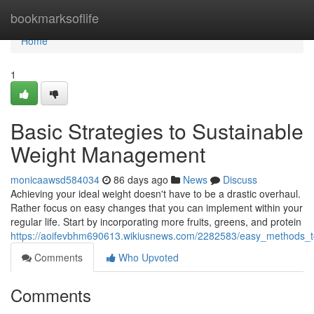
Home
bookmarksoflife
Home
1
Basic Strategies to Sustainable
Weight Management
monicaawsd584034
86 days ago
News
Discuss
Achieving your ideal weight doesn't have to be a drastic overhaul.
Rather focus on easy changes that you can implement within your
regular life. Start by incorporating more fruits, greens, and protein
https://aoifevbhm690613.wikiusnews.com/2282583/easy_methods_t
Comments
Who Upvoted
Comments