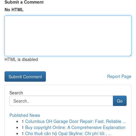
Submit a Comment
No HTML
HTML is disabled
Report Page
Search
Go
Published News
1
Columbus OH Garage Door Repair: Fast, Reliable ...
1
Buy copyright Online: A Comprehensive Explanation
1
Cho thuê căn hộ Opal Skyline: Chi phí tốt , ...