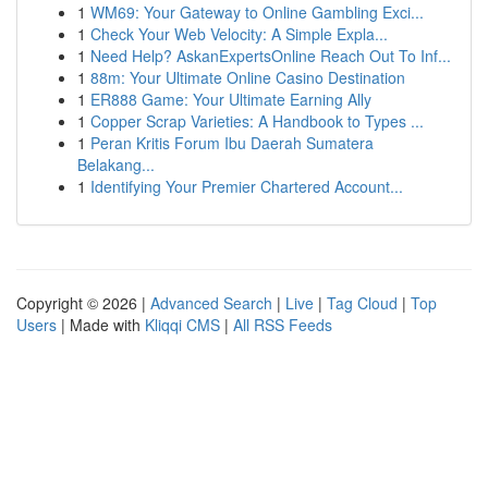
1
WM69: Your Gateway to Online Gambling Exci...
1
Check Your Web Velocity: A Simple Expla...
1
Need Help? AskanExpertsOnline Reach Out To Inf...
1
88m: Your Ultimate Online Casino Destination
1
ER888 Game: Your Ultimate Earning Ally
1
Copper Scrap Varieties: A Handbook to Types ...
1
Peran Kritis Forum Ibu Daerah Sumatera
Belakang...
1
Identifying Your Premier Chartered Account...
Copyright © 2026 |
Advanced Search
|
Live
|
Tag Cloud
|
Top
Users
| Made with
Kliqqi CMS
|
All RSS Feeds