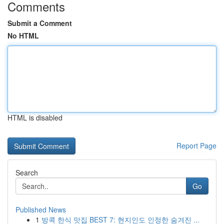
Comments
Submit a Comment
No HTML
HTML is disabled
Report Page
Search
Go
Published News
1
방콕 한식 맛집 BEST 7: 현지인도 인정한 숨겨진 ...