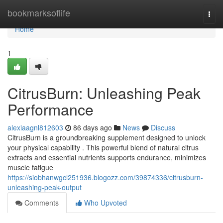
Home
bookmarksoflife
Togg
navi
Home
1
CitrusBurn: Unleashing Peak
Performance
alexiaagnl812603
86 days ago
News
Discuss
CitrusBurn is a groundbreaking supplement designed to unlock
your physical capability . This powerful blend of natural citrus
extracts and essential nutrients supports endurance, minimizes
muscle fatigue
https://siobhanwgcl251936.blogozz.com/39874336/citrusburn-
unleashing-peak-output
Comments
Who Upvoted