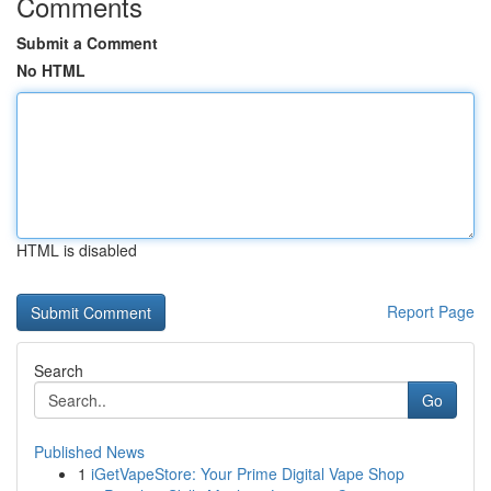
Comments
Submit a Comment
No HTML
HTML is disabled
Report Page
Search
Go
Published News
1
iGetVapeStore: Your Prime Digital Vape Shop