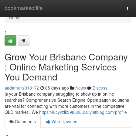
Home
bookmarksoflife
Togg
navi
Home
1
Grow Your Brisbane Company
: Online Marketing Services
You Demand
aadamuits010172
85 days ago
News
Discuss
Is your Brisbane company struggling to show up in online
searches? Comprehensive Search Engine Optimization solutions
are vital for connecting with more customers in the competitive
QLD market . We
https://lucyvzlk398506.dailyhitblog.com/profile
Comments
Who Upvoted