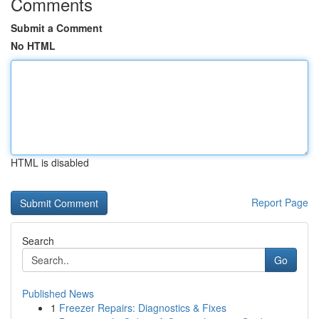
Comments
Submit a Comment
No HTML
HTML is disabled
Report Page
Search
Go
Published News
1
Freezer Repairs: Diagnostics & Fixes