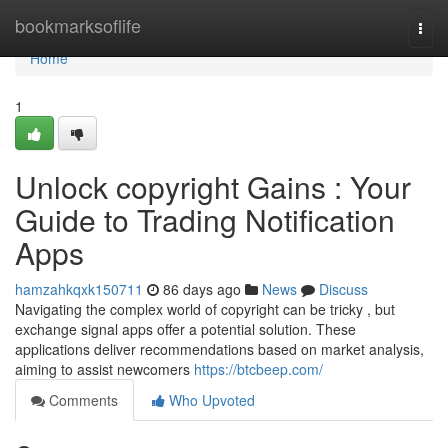
Home
bookmarksoflife
Togg
navi
Home
1
Unlock copyright Gains : Your
Guide to Trading Notification
Apps
hamzahkqxk150711
86 days ago
News
Discuss
Navigating the complex world of copyright can be tricky , but
exchange signal apps offer a potential solution. These
applications deliver recommendations based on market analysis,
aiming to assist newcomers
https://btcbeep.com/
Comments
Who Upvoted