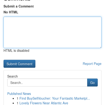
Submit a Comment
No HTML
HTML is disabled
Report Page
Search
Go
Published News
1
Find BuySellVoucher: Your Fantastic Marketpl...
1
Lovely Flowers Near Atlantic Ave