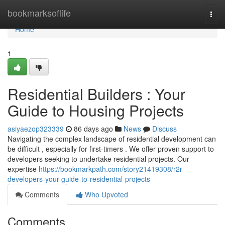
Home
bookmarksoflife
Togg
navi
Home
1
Residential Builders : Your
Guide to Housing Projects
asiyaezop323339
86 days ago
News
Discuss
Navigating the complex landscape of residential development can
be difficult , especially for first-timers . We offer proven support to
developers seeking to undertake residential projects. Our
expertise
https://bookmarkpath.com/story21419308/r2r-
developers-your-guide-to-residential-projects
Comments
Who Upvoted
Comments