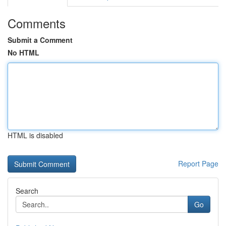
Comments
Submit a Comment
No HTML
HTML is disabled
Report Page
Search
Go