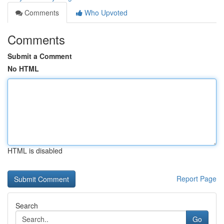
Comments
Who Upvoted
Comments
Submit a Comment
No HTML
HTML is disabled
Report Page
Search
Go