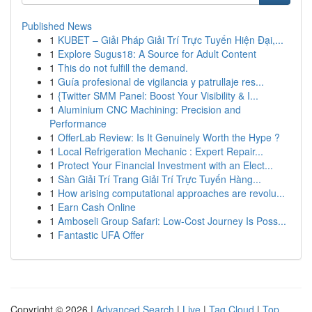
Published News
1
KUBET – Giải Pháp Giải Trí Trực Tuyến Hiện Đại,...
1
Explore Sugus18: A Source for Adult Content
1
This do not fulfill the demand.
1
Guía profesional de vigilancia y patrullaje res...
1
{Twitter SMM Panel: Boost Your Visibility & I...
1
Aluminium CNC Machining: Precision and
Performance
1
OfferLab Review: Is It Genuinely Worth the Hype ?
1
Local Refrigeration Mechanic : Expert Repair...
1
Protect Your Financial Investment with an Elect...
1
Sàn Giải Trí Trang Giải Trí Trực Tuyến Hàng...
1
How arising computational approaches are revolu...
1
Earn Cash Online
1
Amboseli Group Safari: Low-Cost Journey Is Poss...
1
Fantastic UFA Offer
Copyright © 2026 |
Advanced Search
|
Live
|
Tag Cloud
|
Top