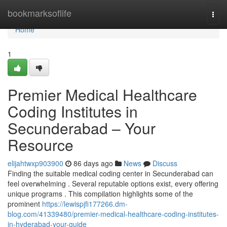
Home
bookmarksoflife
Togg
navi
Home
1
Premier Medical Healthcare
Coding Institutes in
Secunderabad – Your
Resource
elijahtwxp903900
86 days ago
News
Discuss
Finding the suitable medical coding center in Secunderabad can
feel overwhelming . Several reputable options exist, every offering
unique programs . This compilation highlights some of the
prominent
https://lewispjfi177266.dm-
blog.com/41339480/premier-medical-healthcare-coding-institutes-
in-hyderabad-your-guide