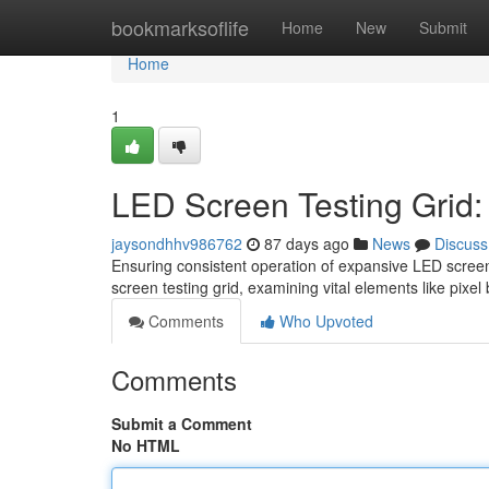
Home
bookmarksoflife
Home
New
Submit
Home
1
LED Screen Testing Grid:
jaysondhhv986762
87 days ago
News
Discuss
Ensuring consistent operation of expansive LED screens
screen testing grid, examining vital elements like pixel
Comments
Who Upvoted
Comments
Submit a Comment
No HTML