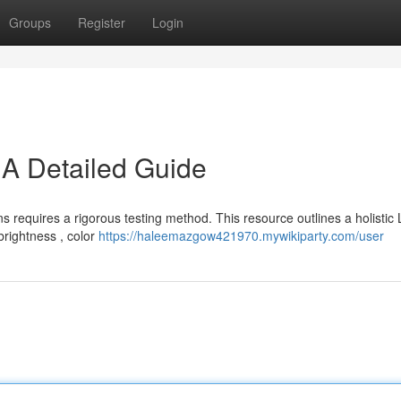
Groups
Register
Login
 A Detailed Guide
 requires a rigorous testing method. This resource outlines a holistic
 brightness , color
https://haleemazgow421970.mywikiparty.com/user