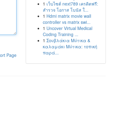
1
เว็บไซต์ next789 เครดิตฟรี:
สำรวจ โอกาส โบนัส ใ...
1
Hdmi matrix movie wall
controller vs matrix swi...
1
Uncover Virtual Medical
Coding Training ...
1
Σουβλάκια Μύτικα &
καλαμάκι Μύτικα: τοπική
παρά...
ort Page