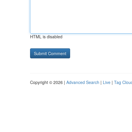
HTML is disabled
Copyright © 2026 |
Advanced Search
|
Live
|
Tag Clou