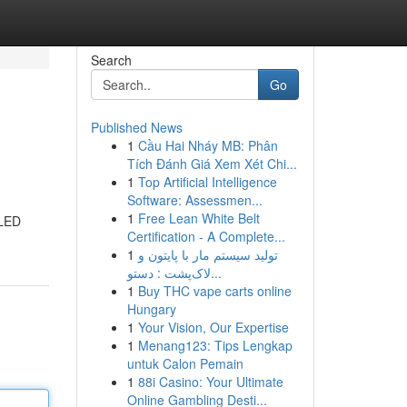
Search
Go
Published News
1
Cầu Hai Nháy MB: Phân
Tích Đánh Giá Xem Xét Chi...
1
Top Artificial Intelligence
Software: Assessmen...
1
Free Lean White Belt
 LED
Certification - A Complete...
1
تولید سیستم مار با پایتون و
لاک‌پشت : دستو...
1
Buy THC vape carts online
Hungary
1
Your Vision, Our Expertise
1
Menang123: Tips Lengkap
untuk Calon Pemain
1
88i Casino: Your Ultimate
Online Gambling Desti...