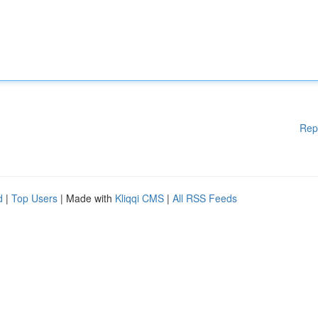
Rep
d
|
Top Users
| Made with
Kliqqi CMS
|
All RSS Feeds