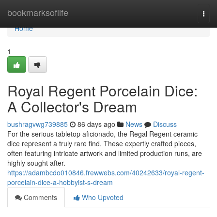
Home
bookmarksoflife
Togg
navi
Home
1
Royal Regent Porcelain Dice:
A Collector's Dream
bushragvwg739885
86 days ago
News
Discuss
For the serious tabletop aficionado, the Regal Regent ceramic
dice represent a truly rare find. These expertly crafted pieces,
often featuring intricate artwork and limited production runs, are
highly sought after.
https://adambcdo010846.frewwebs.com/40242633/royal-regent-
porcelain-dice-a-hobbyist-s-dream
Comments
Who Upvoted