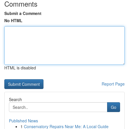
Comments
Submit a Comment
No HTML
HTML is disabled
Report Page
Search
Go
Published News
1
Conservatory Repairs Near Me: A Local Guide