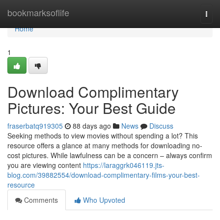
Home
bookmarksoflife
Togg
navi
Home
1
Download Complimentary
Pictures: Your Best Guide
fraserbatq919305
88 days ago
News
Discuss
Seeking methods to view movies without spending a lot? This
resource offers a glance at many methods for downloading no-
cost pictures. While lawfulness can be a concern – always confirm
you are viewing content
https://laraggrk046119.jts-
blog.com/39882554/download-complimentary-films-your-best-
resource
Comments
Who Upvoted