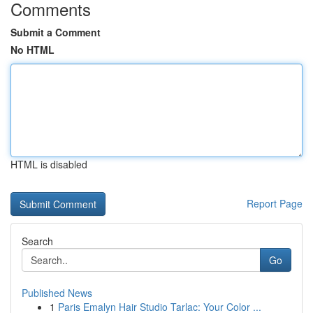
Comments
Submit a Comment
No HTML
HTML is disabled
Report Page
Search
Go
Published News
1
Paris Emalyn Hair Studio Tarlac: Your Color ...