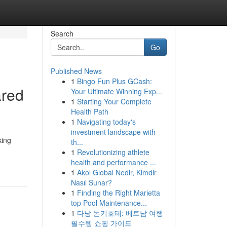
Search
Go
Published News
1
Bingo Fun Plus GCash:
ared
Your Ultimate Winning Exp...
1
Starting Your Complete
Health Path
1
Navigating today's
investment landscape with
king
th...
1
Revolutionizing athlete
health and performance ...
1
Akol Global Nedir, Kimdir
Nasıl Sunar?
1
Finding the Right Marietta
top Pool Maintenance...
1
다낭 돈키호테: 베트남 여행
필수템 쇼핑 가이드