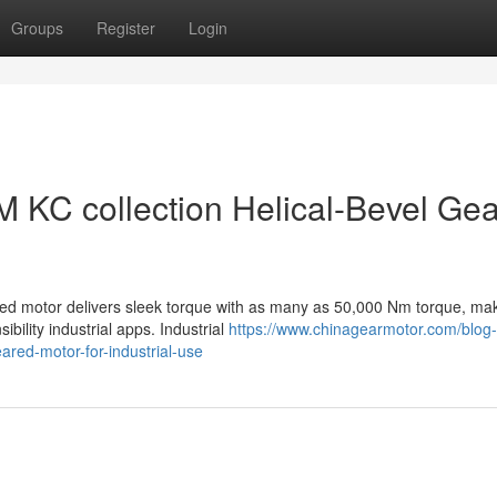
Groups
Register
Login
LM KC collection Helical-Bevel Ge
ed motor delivers sleek torque with as many as 50,000 Nm torque, ma
bility industrial apps. Industrial
https://www.chinagearmotor.com/blog-
eared-motor-for-industrial-use