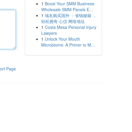
1
Boost Your SMM Business:
Wholesale SMM Panels E...
1
域名购买国外 ：省钱秘籍 ，
轻松拥有 心仪 网络地址
1
Costa Mesa Personal Injury
Lawyers
1
Unlock Your Mouth
Microbiome: A Primer to M...
ort Page