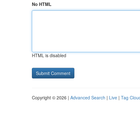
No HTML
HTML is disabled
Copyright © 2026 |
Advanced Search
|
Live
|
Tag Clou