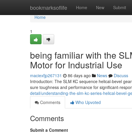
Home
bookmarksoflife
Home
New
Submit
Home
1
being familiar with the S
Motor for Industrial Use
maciexfjp267131
86 days ago
News
Discuss
Introduction: The SLM KC sequence helical-bevel gear
sure toughness and performance for significant-responsi
detail/understanding-the-slm-kc-series-helical-bevel-g
Comments
Who Upvoted
Comments
Submit a Comment