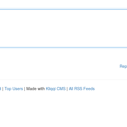
Rep
d
|
Top Users
| Made with
Kliqqi CMS
|
All RSS Feeds