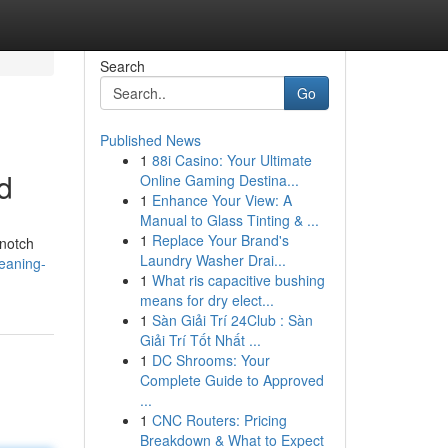
Search
Go
Published News
1
88i Casino: Your Ultimate
d
Online Gaming Destina...
1
Enhance Your View: A
Manual to Glass Tinting & ...
1
Replace Your Brand's
-notch
Laundry Washer Drai...
leaning-
1
What ris capacitive bushing
means for dry elect...
1
Sàn Giải Trí 24Club : Sàn
Giải Trí Tốt Nhất ...
1
DC Shrooms: Your
Complete Guide to Approved
...
1
CNC Routers: Pricing
Breakdown & What to Expect