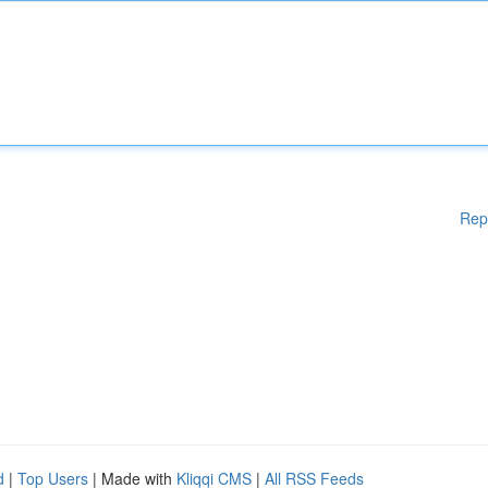
Rep
d
|
Top Users
| Made with
Kliqqi CMS
|
All RSS Feeds