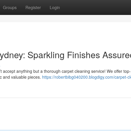
Groups
Register
Login
ydney: Sparkling Finishes Assure
s
’t accept anything but a thorough carpet cleaning service! We offer top
tic and valuable pieces.
https://robertbibg040200.blogdigy.com/carpet-c