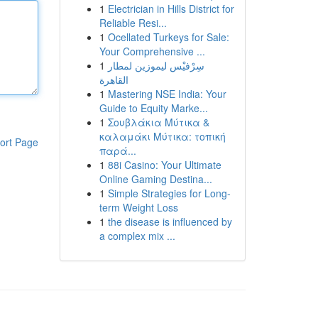
1
Electrician in Hills District for
Reliable Resi...
1
Ocellated Turkeys for Sale:
Your Comprehensive ...
1
سِرْفيْس ليموزين لمطار
القاهرة
1
Mastering NSE India: Your
Guide to Equity Marke...
1
Σουβλάκια Μύτικα &
καλαμάκι Μύτικα: τοπική
ort Page
παρά...
1
88i Casino: Your Ultimate
Online Gaming Destina...
1
Simple Strategies for Long-
term Weight Loss
1
the disease is influenced by
a complex mix ...