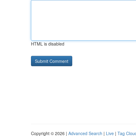
HTML is disabled
Copyright © 2026 |
Advanced Search
|
Live
|
Tag Clou