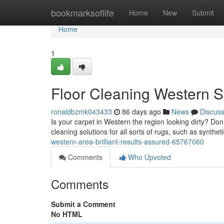
Home
bookmarksoflife
Home
New
Submit
Home
1
Floor Cleaning Western S
ronaldbzmk043433
86 days ago
News
Discus
Is your carpet in Western the region looking dirty? Don
cleaning solutions for all sorts of rugs, such as synthe
western-area-brilliant-results-assured-65767060
Comments
Who Upvoted
Comments
Submit a Comment
No HTML