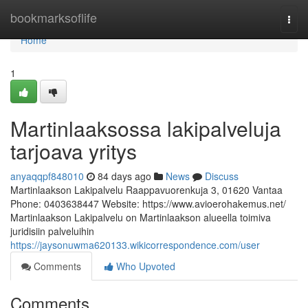
Home
bookmarksoflife
Togg
navi
Home
1
Martinlaaksossa lakipalveluja
tarjoava yritys
anyaqqpf848010
84 days ago
News
Discuss
Martinlaakson Lakipalvelu Raappavuorenkuja 3, 01620 Vantaa
Phone: 0403638447 Website: https://www.avioerohakemus.net/
Martinlaakson Lakipalvelu on Martinlaakson alueella toimiva
juridisiin palveluihin
https://jaysonuwma620133.wikicorrespondence.com/user
Comments
Who Upvoted
Comments