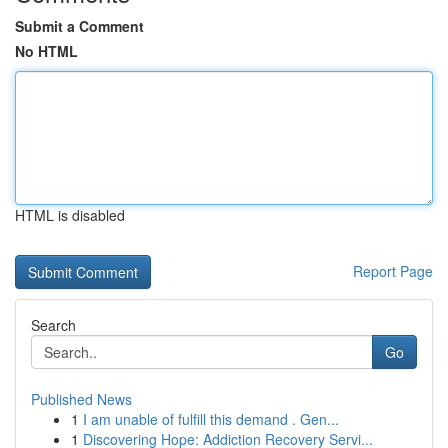
Submit a Comment
No HTML
HTML is disabled
Report Page
Search
Go
Published News
1
I am unable of fulfill this demand . Gen...
1
Discovering Hope: Addiction Recovery Servi...