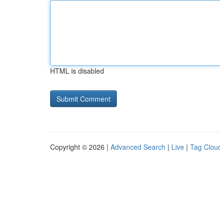
HTML is disabled
Copyright © 2026 |
Advanced Search
|
Live
|
Tag Clou