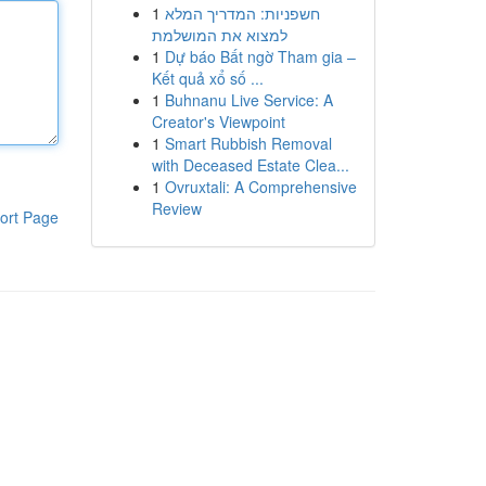
1
חשפניות: המדריך המלא
למצוא את המושלמת
1
Dự báo Bất ngờ Tham gia –
Kết quả xổ số ...
1
Buhnanu Live Service: A
Creator's Viewpoint
1
Smart Rubbish Removal
with Deceased Estate Clea...
1
Ovruxtali: A Comprehensive
Review
ort Page