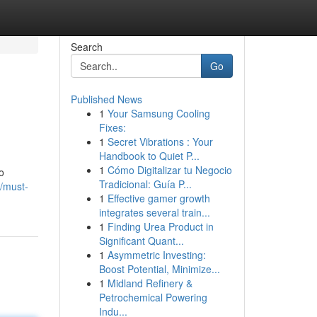
Search
Go
Published News
1
Your Samsung Cooling
Fixes:
1
Secret Vibrations : Your
Handbook to Quiet P...
1
Cómo Digitalizar tu Negocio
o
Tradicional: Guía P...
/must-
1
Effective gamer growth
integrates several train...
1
Finding Urea Product in
Significant Quant...
1
Asymmetric Investing:
Boost Potential, Minimize...
1
Midland Refinery &
Petrochemical Powering
Indu...