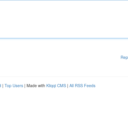
Rep
d
|
Top Users
| Made with
Kliqqi CMS
|
All RSS Feeds