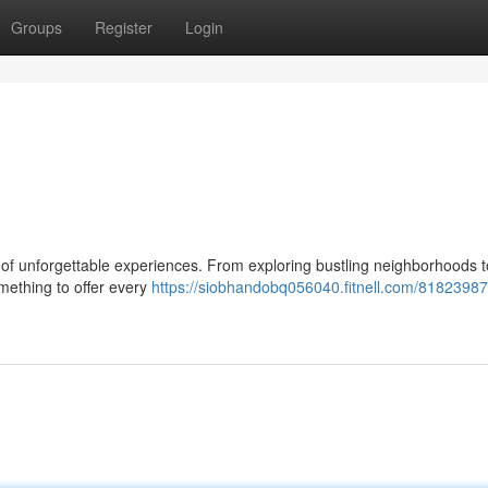
Groups
Register
Login
ist of unforgettable experiences. From exploring bustling neighborhoods t
omething to offer every
https://siobhandobq056040.fitnell.com/81823987