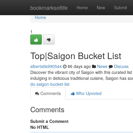
Home
bookmarksoflife
Home
New
Submit
Home
1
Top|Saigon Bucket List
albertatls990544
86 days ago
News
Discuss
Discover the vibrant city of Saigon with this curated l
indulging in delicious traditional cuisine, Saigon has s
do-saigon-bucket-list
Comments
Who Upvoted
Comments
Submit a Comment
No HTML