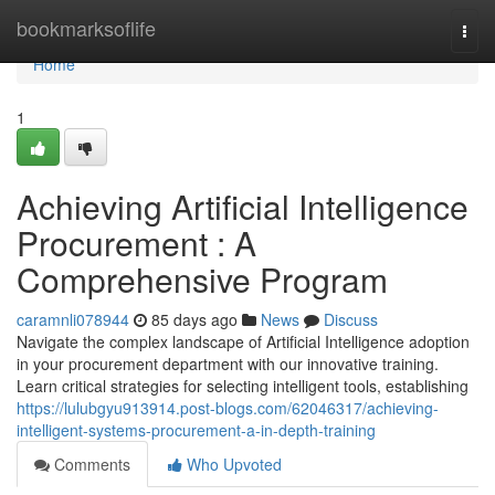
Home
bookmarksoflife
Togg
navi
Home
1
Achieving Artificial Intelligence
Procurement : A
Comprehensive Program
caramnli078944
85 days ago
News
Discuss
Navigate the complex landscape of Artificial Intelligence adoption
in your procurement department with our innovative training.
Learn critical strategies for selecting intelligent tools, establishing
https://lulubgyu913914.post-blogs.com/62046317/achieving-
intelligent-systems-procurement-a-in-depth-training
Comments
Who Upvoted