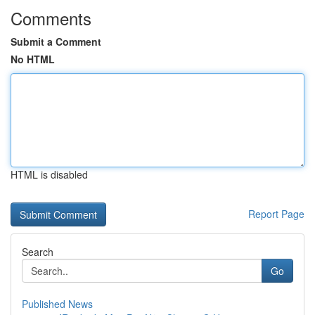
Comments
Submit a Comment
No HTML
HTML is disabled
Report Page
Search
Go
Published News