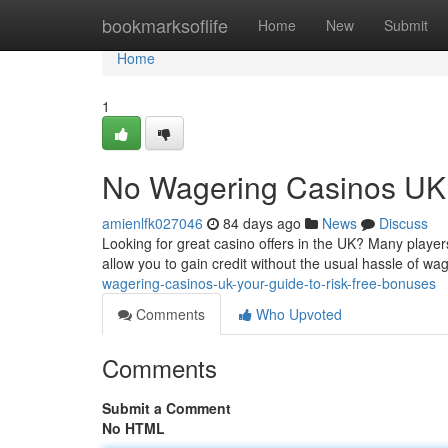
Home
bookmarksoflife
Home
New
Submit
Home
1
No Wagering Casinos UK:
amienlfk027046
84 days ago
News
Discuss
Looking for great casino offers in the UK? Many player
allow you to gain credit without the usual hassle of wa
wagering-casinos-uk-your-guide-to-risk-free-bonuses
Comments
Who Upvoted
Comments
Submit a Comment
No HTML