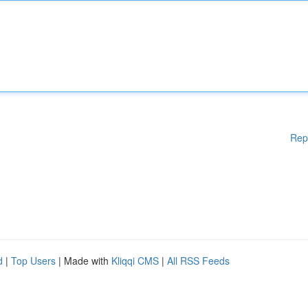
Rep
d
|
Top Users
| Made with
Kliqqi CMS
|
All RSS Feeds