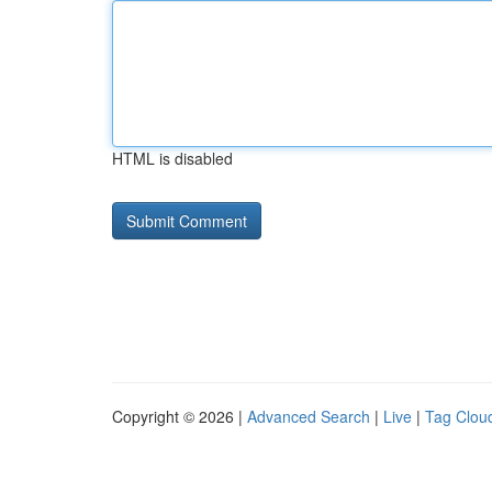
HTML is disabled
Copyright © 2026 |
Advanced Search
|
Live
|
Tag Clou