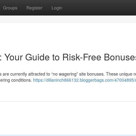
Groups
Register
Login
 Your Guide to Risk-Free Bonuse
s are currently attracted to “no wagering” site bonuses. These unique 
gering conditions.
https://dillaninch866132.bloggerbags.com/47004895/