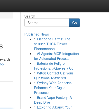
Search
Go
Published News
1
Fishbone Farms: The
s
$100/lb THCA Flower
Phenomenon
1
AI Agents: MCP Integration
for Automated Proce...
rewards
1
Batería de Peligro
no-
Profesional ¿Qué es y Có...
1
WK66 Contact Us: Your
Questions Answered
1
Sydney Web Agencies:
Enhance Your Digital
Presence
1
Brand Vape Factory: A
Deep Dive
1
Exploring Albany: Your