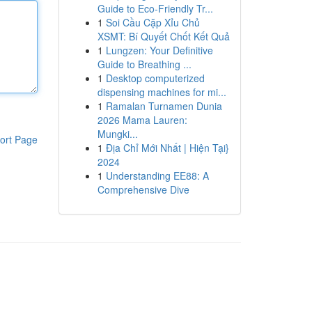
Guide to Eco-Friendly Tr...
1
Soi Cầu Cặp Xỉu Chủ
XSMT: Bí Quyết Chốt Kết Quả
1
Lungzen: Your Definitive
Guide to Breathing ...
1
Desktop computerized
dispensing machines for mi...
1
Ramalan Turnamen Dunia
2026 Mama Lauren:
Mungki...
ort Page
1
Địa Chỉ Mới Nhất | Hiện Tại}
2024
1
Understanding EE88: A
Comprehensive Dive