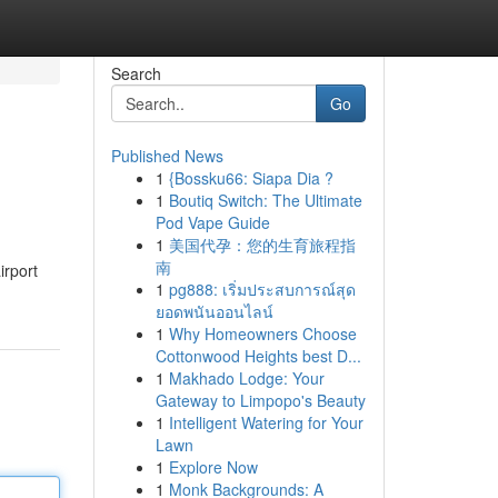
Search
Go
Published News
1
{Bossku66: Siapa Dia ?
1
Boutiq Switch: The Ultimate
Pod Vape Guide
1
美国代孕：您的生育旅程指
南
irport
1
pg888: เริ่มประสบการณ์สุด
ยอดพนันออนไลน์
1
Why Homeowners Choose
Cottonwood Heights best D...
1
Makhado Lodge: Your
Gateway to Limpopo's Beauty
1
Intelligent Watering for Your
Lawn
1
Explore Now
1
Monk Backgrounds: A