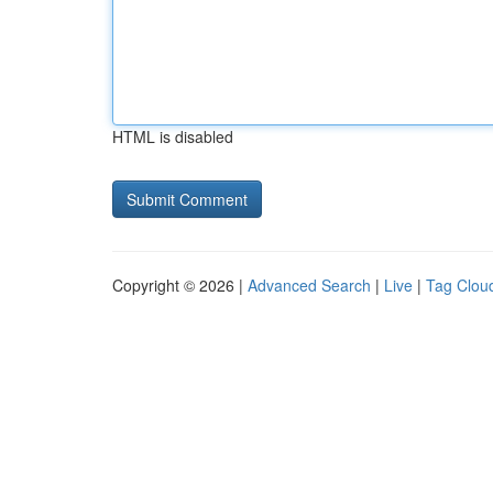
HTML is disabled
Copyright © 2026 |
Advanced Search
|
Live
|
Tag Clou