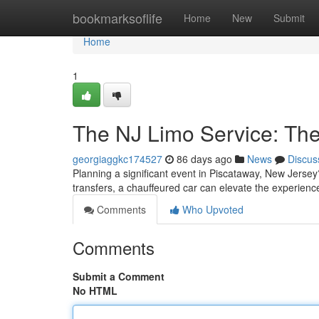
Home
bookmarksoflife
Home
New
Submit
Home
1
The NJ Limo Service: Th
georgiaggkc174527
86 days ago
News
Discus
Planning a significant event in Piscataway, New Jersey
transfers, a chauffeured car can elevate the experienc
Comments
Who Upvoted
Comments
Submit a Comment
No HTML