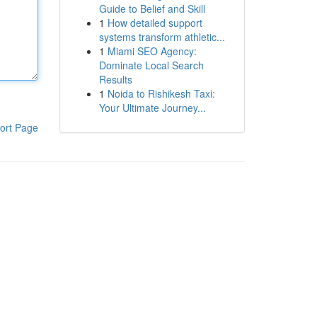
Guide to Belief and Skill
1
How detailed support
systems transform athletic...
1
Miami SEO Agency:
Dominate Local Search
Results
1
Noida to Rishikesh Taxi:
Your Ultimate Journey...
ort Page