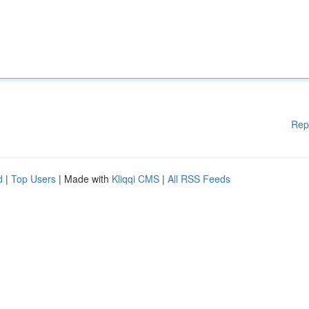
Rep
d
|
Top Users
| Made with
Kliqqi CMS
|
All RSS Feeds