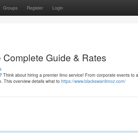
Groups
Register
Login
e Complete Guide & Rates
s
? Think about hiring a premier limo service! From corporate events to a
e. This overview details what to
https://www.blackswanlimoz.com/